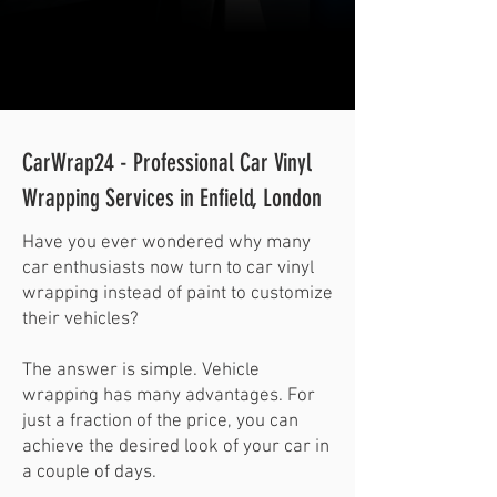
CarWrap24 - Professional Car Vinyl
Wrapping Services in Enfield, London
Have you ever wondered why many
car enthusiasts now turn to car vinyl
wrapping instead of paint to customize
their vehicles?
The answer is simple. Vehicle
wrapping has many advantages. For
just a fraction of the price, you can
achieve the desired look of your car in
a couple of days.