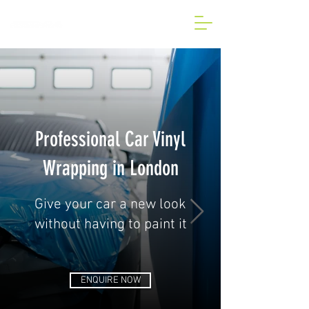
BESPOKE CAR AND VAN
WRAP IN LONDON
Professional Car Vinyl
Wrapping in London
Give your car a new look
without having to paint it
ENQUIRE NOW