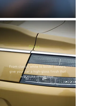
Gloss
From classic white to bolder colours,
give your car a high-gloss finish that
will make it look new.