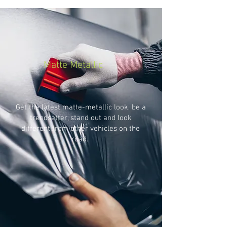
Matte Metallic
Get the latest matte-metallic look, be a
trendsetter, stand out and look
different from other vehicles on the
road.