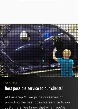
DESIGN
Best possible service to our clients!
At CarWrap24, we pride ourselves on
providing the best possible service to our
customers. We know that when you're