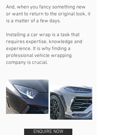
And, when you fancy something new
or want to return to the original look, it
is a matter of a few days.
Installing a car wrap is a task that
requires expertise, knowledge and
experience. It is why finding a
professional vehicle wrapping
company is crucial.
ENQUIRE NOW