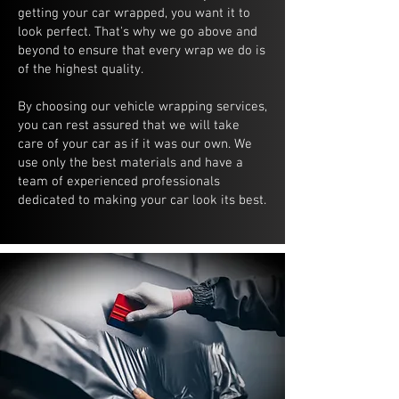
getting your car wrapped, you want it to
look perfect. That's why we go above and
beyond to ensure that every wrap we do is
of the highest quality.
By choosing our vehicle wrapping services,
you can rest assured that we will take
care of your car as if it was our own. We
use only the best materials and have a
team of experienced professionals
dedicated to making your car look its best.