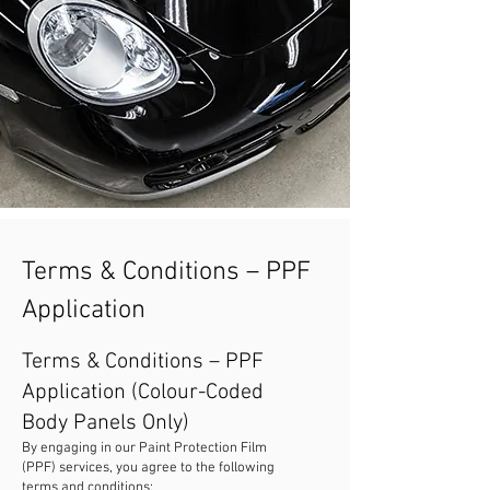
Terms & Conditions – PPF
Application
Terms & Conditions – PPF
Application (Colour-Coded
Body Panels Only)
By engaging in our Paint Protection Film
(PPF) services, you agree to the following
terms and conditions: