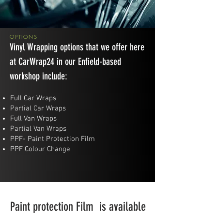
OPTIONS
Vinyl Wrapping options that we offer here
at CarWrap24 in our Enfield-based
workshop include:
Full Car Wraps
​Partial Car Wraps
Full Van Wraps
​Partial Van Wraps
PPF- Paint Protection Film
PPF Colour Change
Paint protection Film is available