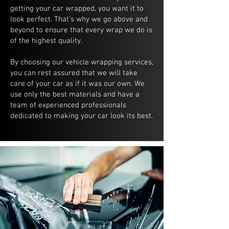
getting your car wrapped, you want it to
look perfect. That's why we go above and
beyond to ensure that every wrap we do is
of the highest quality.
By choosing our vehicle wrapping services,
you can rest assured that we will take
care of your car as if it was our own. We
use only the best materials and have a
team of experienced professionals
dedicated to making your car look its best.