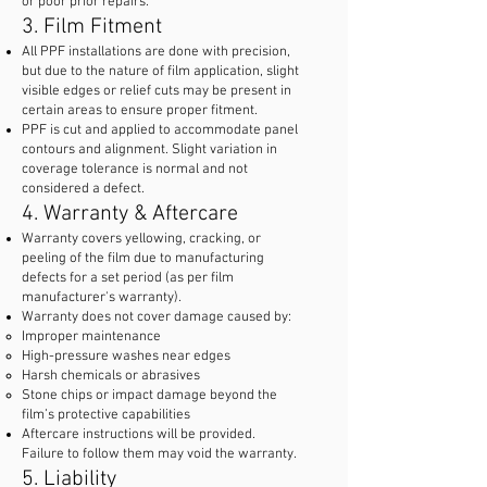
or poor prior repairs.
3. Film Fitment
All PPF installations are done with precision,
but due to the nature of film application, slight
visible edges or relief cuts may be present in
certain areas to ensure proper fitment.
PPF is cut and applied to accommodate panel
contours and alignment. Slight variation in
coverage tolerance is normal and not
considered a defect.
4. Warranty & Aftercare
Warranty covers yellowing, cracking, or
peeling of the film due to manufacturing
defects for a set period (as per film
manufacturer's warranty).
Warranty does not cover damage caused by:
Improper maintenance
High-pressure washes near edges
Harsh chemicals or abrasives
Stone chips or impact damage beyond the
film’s protective capabilities
Aftercare instructions will be provided.
Failure to follow them may void the warranty.
5. Liability