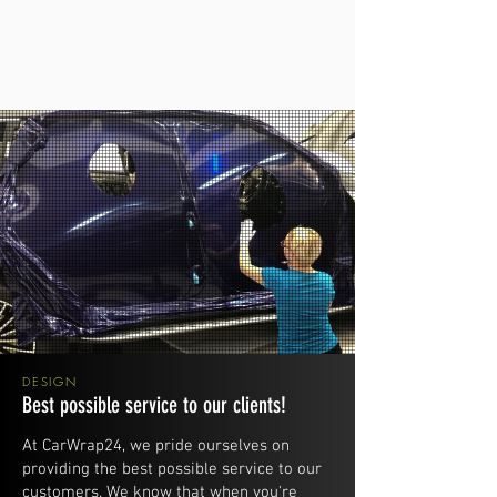
DESIGN
Best possible service to our clients!
At CarWrap24, we pride ourselves on
providing the best possible service to our
customers. We know that when you're