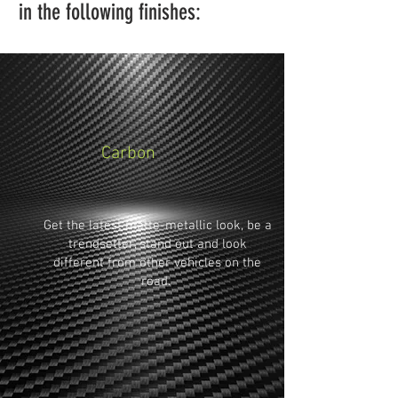
in the following finishes:
Carbon
Get the latest matte-metallic look, be a
trendsetter, stand out and look
different from other vehicles on the
road.