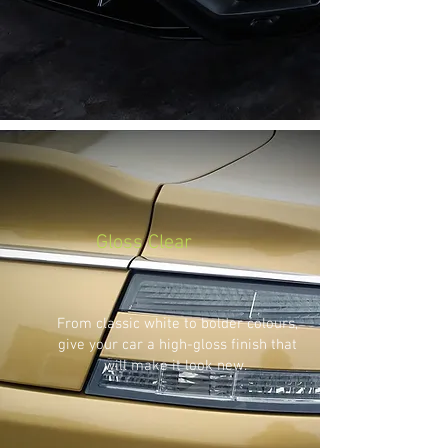
Gloss Clear
From classic white to bolder colours,
give your car a high-gloss finish that
will make it look new.