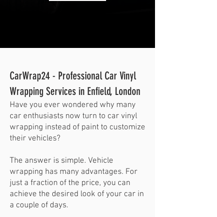
CarWrap24 - Professional Car Vinyl
Wrapping Services in Enfield, London
Have you ever wondered why many
car enthusiasts now turn to car vinyl
wrapping instead of paint to customize
their vehicles?
The answer is simple. Vehicle
wrapping has many advantages. For
just a fraction of the price, you can
achieve the desired look of your car in
a couple of days.