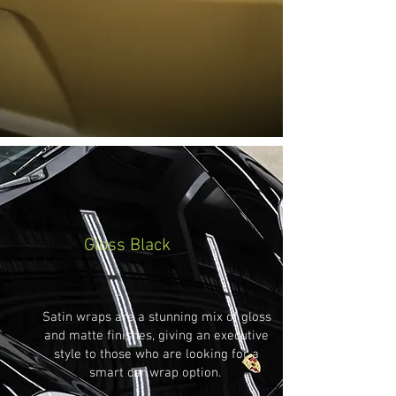
Gloss Black
Satin wraps are a stunning mix of gloss
and matte finishes, giving an executive
style to those who are looking for a
smart car wrap option.