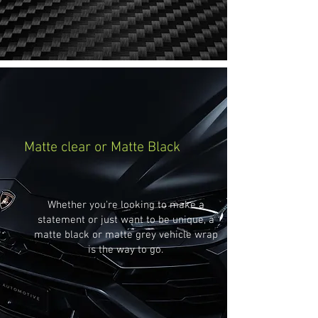
Matte clear or Matte Black
Whether you're looking to make a
statement or just want to be unique, a
matte black or matte grey vehicle wrap
is the way to go.