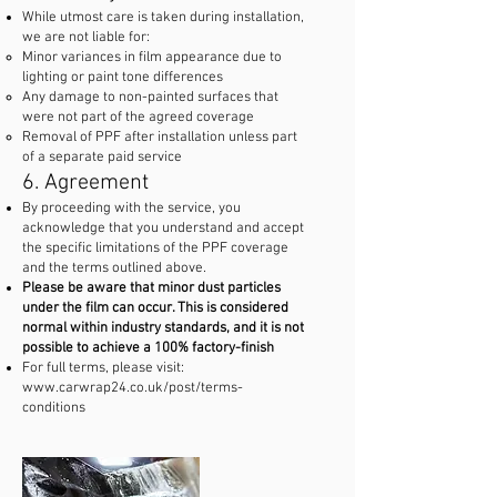
While utmost care is taken during installation,
we are not liable for:
Minor variances in film appearance due to
lighting or paint tone differences
Any damage to non-painted surfaces that
were not part of the agreed coverage
Removal of PPF after installation unless part
of a separate paid service
6. Agreement
By proceeding with the service, you
acknowledge that you understand and accept
the specific limitations of the PPF coverage
and the terms outlined above.
Please be aware that minor dust particles
under the film can occur. This is considered
normal within industry standards, and it is not
possible to achieve a 100% factory-finish
For full terms, please visit:
www.carwrap24.co.uk/post/terms-
conditions