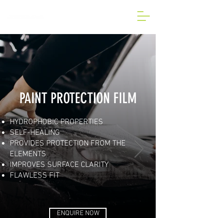
BESPOKE CAR AND VAN
WRAP IN LONDON
PAINT PROTECTION FILM
HYDROPHOBIC PROPERTIES
SELF-HEALING
PROVIDES PROTECTION FROM THE
ELEMENTS
IMPROVES SURFACE CLARITY
FLAWLESS FIT
ENQUIRE NOW