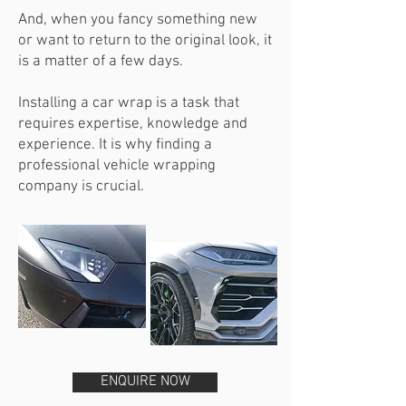
And, when you fancy something new
or want to return to the original look, it
is a matter of a few days.
Installing a car wrap is a task that
requires expertise, knowledge and
experience. It is why finding a
professional vehicle wrapping
company is crucial.
ENQUIRE NOW