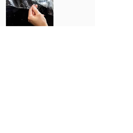
ENQUIRE NOW
TESTIMONIALS
WHAT OUR CLIENTS SAY
We love getting feedback from our
customers and we are proud to share it
with you. Throughout the years we’ve
had the privilege to work with
thousands of happy customers.