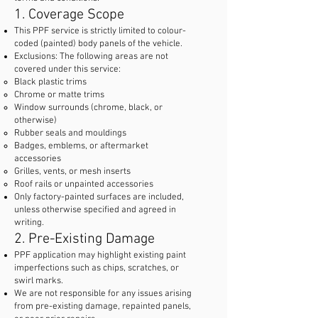
1. Coverage Scope
This PPF service is strictly limited to colour-
coded (painted) body panels of the vehicle.
Exclusions: The following areas are not
covered under this service:
Black plastic trims
Chrome or matte trims
Window surrounds (chrome, black, or
otherwise)
Rubber seals and mouldings
Badges, emblems, or aftermarket
accessories
Grilles, vents, or mesh inserts
Roof rails or unpainted accessories
Only factory-painted surfaces are included,
unless otherwise specified and agreed in
writing.
2. Pre-Existing Damage
PPF application may highlight existing paint
imperfections such as chips, scratches, or
swirl marks.
We are not responsible for any issues arising
from pre-existing damage, repainted panels,