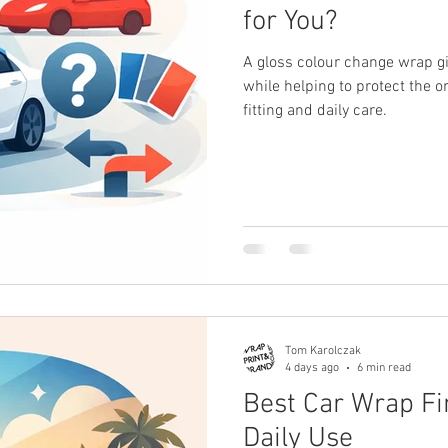
for You?
A gloss colour change wrap g
while helping to protect the o
fitting and daily care.
Tom Karolczak
4 days ago
6 min read
Best Car Wrap Fi
Daily Use