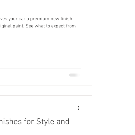
ives your car a premium new finish
riginal paint. See what to expect from
nishes for Style and