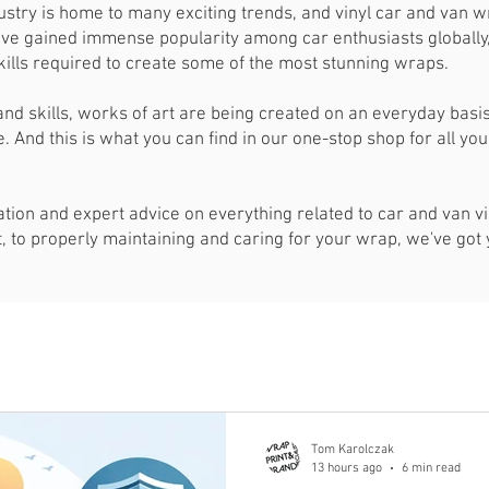
stry is home to many exciting trends, and vinyl car and van w
ve gained immense popularity among car enthusiasts globally, 
 skills required to create some of the most stunning wraps.
and skills, works of art are being created on an everyday bas
. And this is what you can find in our one-stop shop for all yo
mation and expert advice on everything related to car and van 
ct, to properly maintaining and caring for your wrap, we've got
Tom Karolczak
13 hours ago
6 min read