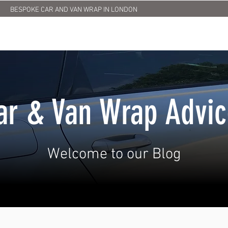
BESPOKE CAR AND VAN WRAP IN LONDON
HOME
ABOUT US
SERVICES
PRINTING
OUR
ar & Van Wrap Advi
Welcome to our Blog