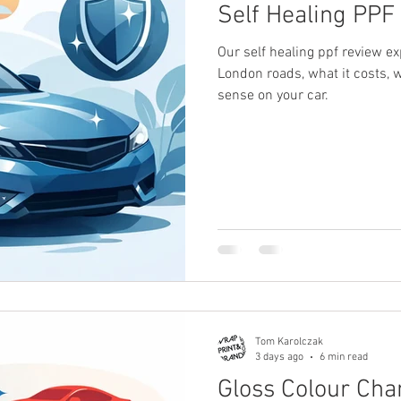
Self Healing PPF 
Our self healing ppf review e
London roads, what it costs,
sense on your car.
Tom Karolczak
3 days ago
6 min read
Gloss Colour Chan