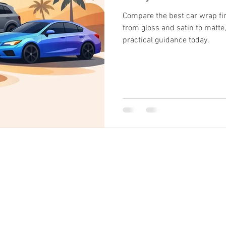
Compare the best car wrap fin
from gloss and satin to matte
practical guidance today.