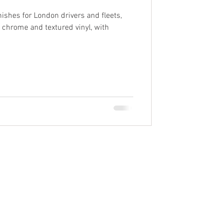
ishes for London drivers and fleets,
, chrome and textured vinyl, with