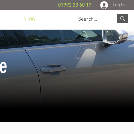
Log In
01992 23 60 17
 WORK
BLOG
CONTACT
ce