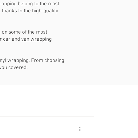
rapping belong to the most
thanks to the high-quality
is on some of the most
ur
car
and
van wrapping
vinyl wrapping. From choosing
 you covered.