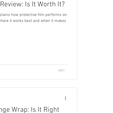
Review: Is It Worth It?
xplains how protective film performs on
 where it works best and when it makes
ge Wrap: Is It Right