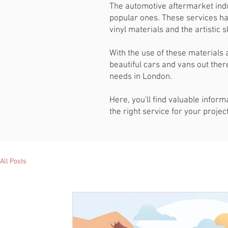
The automotive aftermarket indu
popular ones. These services ha
vinyl materials and the artistic
With the use of these materials 
beautiful cars and vans out there
needs in London.
Here, you'll find valuable infor
the right service for your proje
All Posts