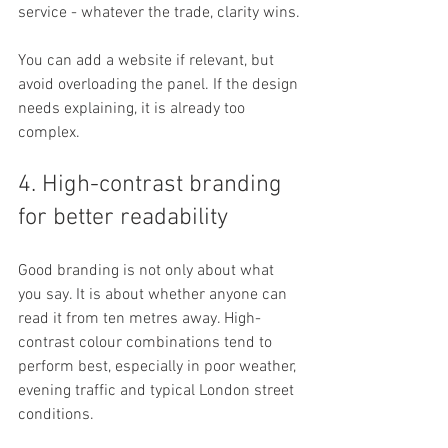
service - whatever the trade, clarity wins.
You can add a website if relevant, but 
avoid overloading the panel. If the design 
needs explaining, it is already too 
complex.
4. High-contrast branding 
for better readability
Good branding is not only about what 
you say. It is about whether anyone can 
read it from ten metres away. High-
contrast colour combinations tend to 
perform best, especially in poor weather, 
evening traffic and typical London street 
conditions.