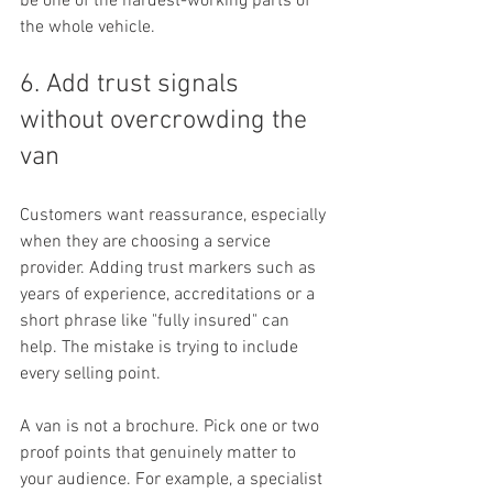
be one of the hardest-working parts of 
the whole vehicle.
6. Add trust signals 
without overcrowding the 
van
Customers want reassurance, especially 
when they are choosing a service 
provider. Adding trust markers such as 
years of experience, accreditations or a 
short phrase like "fully insured" can 
help. The mistake is trying to include 
every selling point.
A van is not a brochure. Pick one or two 
proof points that genuinely matter to 
your audience. For example, a specialist 