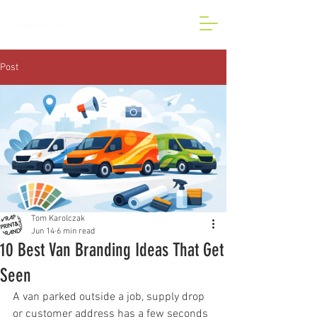
BESPOKE CAR AND VAN
WRAP IN LONDON
Post
Tom Karolczak
Jun 14
6 min read
10 Best Van Branding Ideas That Get
Seen
A van parked outside a job, supply drop 
or customer address has a few seconds 