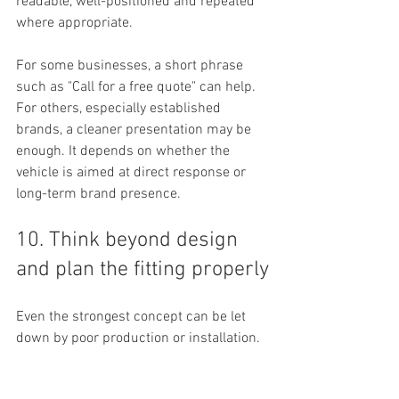
readable, well-positioned and repeated 
where appropriate.
For some businesses, a short phrase 
such as "Call for a free quote" can help. 
For others, especially established 
brands, a cleaner presentation may be 
enough. It depends on whether the 
vehicle is aimed at direct response or 
long-term brand presence.
10. Think beyond design 
and plan the fitting properly
Even the strongest concept can be let 
down by poor production or installation. 
Print quality
, panel alignment, surface 
preparation and fitting standards all 