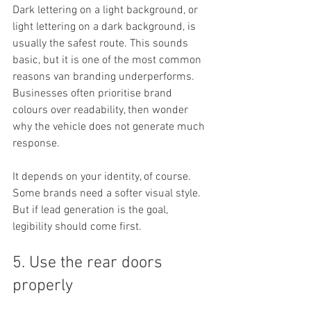
Dark lettering on a light background, or 
light lettering on a dark background, is 
usually the safest route. This sounds 
basic, but it is one of the most common 
reasons van branding underperforms. 
Businesses often prioritise brand 
colours over readability, then wonder 
why the vehicle does not generate much 
response.
It depends on your identity, of course. 
Some brands need a softer visual style. 
But if lead generation is the goal, 
legibility should come first.
5. Use the rear doors 
properly