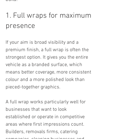
1. Full wraps for maximum 
presence
If your aim is broad visibility and a 
premium finish, a full wrap is often the 
strongest option. It gives you the entire 
vehicle as a branded surface, which 
means better coverage, more consistent 
colour and a more polished look than 
pieced-together graphics.
A full wrap works particularly well for 
businesses that want to look 
established or operate in competitive 
areas where first impressions count. 
Builders, removals firms, catering 