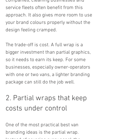
companies, cleaning businesses and 
service fleets often benefit from this 
approach. It also gives more room to use 
your brand colours properly without the 
design feeling cramped.
The trade-off is cost. A full wrap is a 
bigger investment than partial graphics, 
so it needs to earn its keep. For some 
businesses, especially owner-operators 
with one or two vans, a lighter branding 
package can still do the job well.
2. Partial wraps that keep 
costs under control
One of the most practical best van 
branding ideas is the partial wrap. 