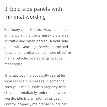
3. Bold side panels with 
minimal wording
For many vans, the side view does most 
of the work. It is the largest visible area 
in traffic and when parked. A bold side 
panel with your logo, service name and 
telephone number can be more effective 
than a vehicle covered edge to edge in 
messaging.
This approach is especially useful for 
local service businesses. If someone 
sees your van outside a property, they 
should immediately understand what 
you do. Electrician, plumbing, pest 
control, property maintenance, courier 