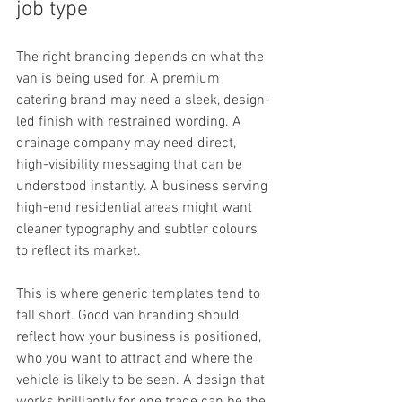
job type
The right branding depends on what the 
van is being used for. A premium 
catering brand may need a sleek, design-
led finish with restrained wording. A 
drainage company may need direct, 
high-visibility messaging that can be 
understood instantly. A business serving 
high-end residential areas might want 
cleaner typography and subtler colours 
to reflect its market.
This is where generic templates tend to 
fall short. Good van branding should 
reflect how your business is positioned, 
who you want to attract and where the 
vehicle is likely to be seen. A design that 