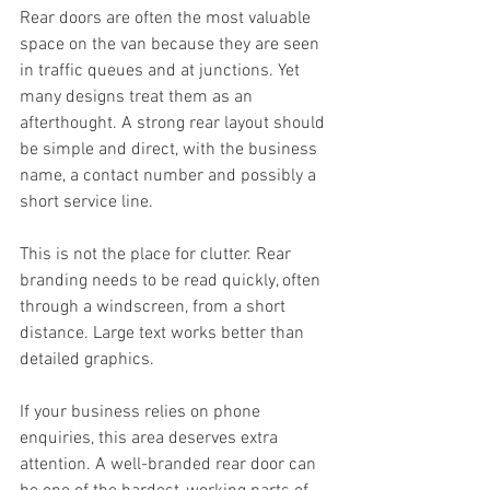
Rear doors are often the most valuable 
space on the van because they are seen 
in traffic queues and at junctions. Yet 
many designs treat them as an 
afterthought. A strong rear layout should 
be simple and direct, with the business 
name, a contact number and possibly a 
short service line.
This is not the place for clutter. Rear 
branding needs to be read quickly, often 
through a windscreen, from a short 
distance. Large text works better than 
detailed graphics.
If your business relies on phone 
enquiries, this area deserves extra 
attention. A well-branded rear door can 