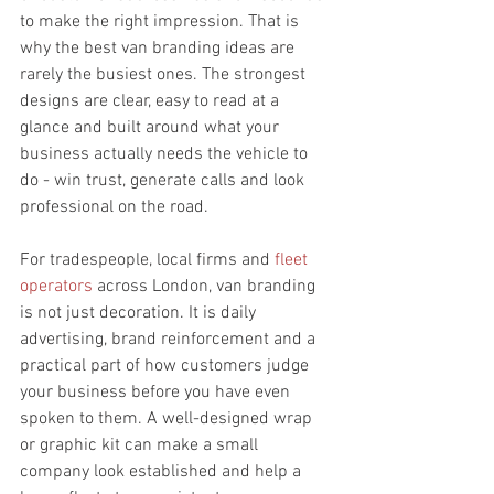
to make the right impression. That is 
why the best van branding ideas are 
rarely the busiest ones. The strongest 
designs are clear, easy to read at a 
glance and built around what your 
business actually needs the vehicle to 
do - win trust, generate calls and look 
professional on the road.
For tradespeople, local firms and 
fleet 
operators
 across London, van branding 
is not just decoration. It is daily 
advertising, brand reinforcement and a 
practical part of how customers judge 
your business before you have even 
spoken to them. A well-designed wrap 
or graphic kit can make a small 
company look established and help a 