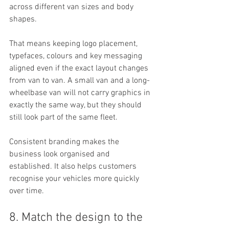
across different van sizes and body 
shapes.
That means keeping logo placement, 
typefaces, colours and key messaging 
aligned even if the exact layout changes 
from van to van. A small van and a long-
wheelbase van will not carry graphics in 
exactly the same way, but they should 
still look part of the same fleet.
Consistent branding makes the 
business look organised and 
established. It also helps customers 
recognise your vehicles more quickly 
over time.
8. Match the design to the 