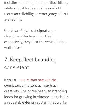
installer might highlight certified fitting, 
while a local trades business might 
focus on reliability or emergency callout 
availability.
Used carefully, trust signals can 
strengthen the branding. Used 
excessively, they turn the vehicle into a 
wall of text.
7. Keep fleet branding 
consistent
If you run 
more than one vehicle
, 
consistency matters as much as 
creativity. One of the best van branding 
ideas for growing businesses is to build 
a repeatable design system that works 