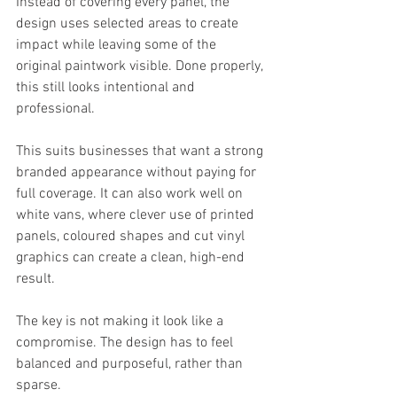
Instead of covering every panel, the 
design uses selected areas to create 
impact while leaving some of the 
original paintwork visible. Done properly, 
this still looks intentional and 
professional.
This suits businesses that want a strong 
branded appearance without paying for 
full coverage. It can also work well on 
white vans, where clever use of printed 
panels, coloured shapes and cut vinyl 
graphics can create a clean, high-end 
result.
The key is not making it look like a 
compromise. The design has to feel 
balanced and purposeful, rather than 
sparse.