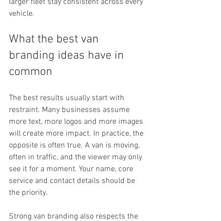
larger fleet stay consistent across every 
vehicle.
What the best van 
branding ideas have in 
common
The best results usually start with 
restraint. Many businesses assume 
more text, more logos and more images 
will create more impact. In practice, the 
opposite is often true. A van is moving, 
often in traffic, and the viewer may only 
see it for a moment. Your name, core 
service and contact details should be 
the priority.
Strong van branding also respects the 