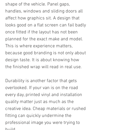
shape of the vehicle. Panel gaps, 
handles, windows and sliding doors all 
affect how graphics sit. A design that 
looks good on a flat screen can fail badly 
once fitted if the layout has not been 
planned for the exact make and model. 
This is where experience matters, 
because good branding is not only about 
design taste. It is about knowing how 
the finished wrap will read in real use.
Durability is another factor that gets 
overlooked. If your van is on the road 
every day, printed vinyl and installation 
quality matter just as much as the 
creative idea. Cheap materials or rushed 
fitting can quickly undermine the 
professional image you were trying to 
build.