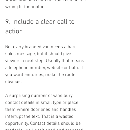
works brilliantly for one trade can be the 
wrong fit for another.
9. Include a clear call to 
action
Not every branded van needs a hard 
sales message, but it should give 
viewers a next step. Usually that means 
a telephone number, website or both. If 
you want enquiries, make the route 
obvious.
A surprising number of vans bury 
contact details in small type or place 
them where door lines and handles 
interrupt the text. That is a wasted 
opportunity. Contact details should be 