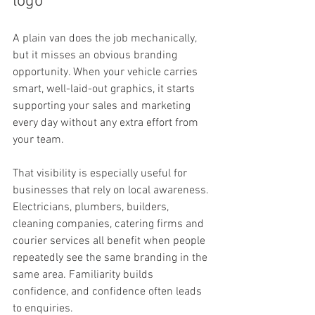
logo
A plain van does the job mechanically, 
but it misses an obvious branding 
opportunity. When your vehicle carries 
smart, well-laid-out graphics, it starts 
supporting your sales and marketing 
every day without any extra effort from 
your team.
That visibility is especially useful for 
businesses that rely on local awareness. 
Electricians, plumbers, builders, 
cleaning companies, catering firms and 
courier services all benefit when people 
repeatedly see the same branding in the 
same area. Familiarity builds 
confidence, and confidence often leads 
to enquiries.