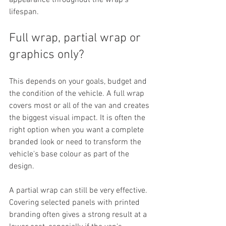
appearance throughout the wrap's 
lifespan.
Full wrap, partial wrap or 
graphics only?
This depends on your goals, budget and 
the condition of the vehicle. A full wrap 
covers most or all of the van and creates 
the biggest visual impact. It is often the 
right option when you want a complete 
branded look or need to transform the 
vehicle's base colour as part of the 
design.
A partial wrap can still be very effective. 
Covering selected panels with printed 
branding often gives a strong result at a 