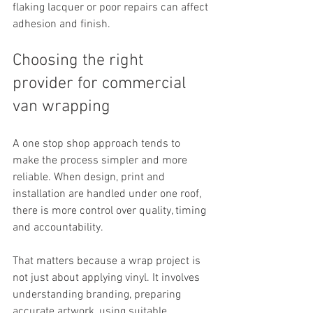
flaking lacquer or poor repairs can affect 
adhesion and finish.
Choosing the right 
provider for commercial 
van wrapping
A one stop shop approach tends to 
make the process simpler and more 
reliable. When design, print and 
installation are handled under one roof, 
there is more control over quality, timing 
and accountability.
That matters because a wrap project is 
not just about applying vinyl. It involves 
understanding branding, preparing 
accurate artwork, using suitable 