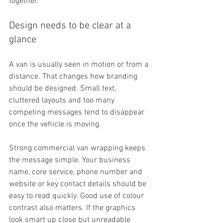
together.
Design needs to be clear at a 
glance
A van is usually seen in motion or from a 
distance. That changes how branding 
should be designed. Small text, 
cluttered layouts and too many 
competing messages tend to disappear 
once the vehicle is moving.
Strong commercial van wrapping keeps 
the message simple. Your business 
name, core service, phone number and 
website or key contact details should be 
easy to read quickly. Good use of colour 
contrast also matters. If the graphics 
look smart up close but unreadable 