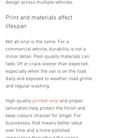
design across multiple vehicles.
Print and materials affect 
lifespan
Not all vinyl is the same. For a 
commercial vehicle, durability is not a 
minor detail. Poor-quality materials can 
fade, lift or crack sooner than expected, 
especially when the van is on the road 
daily and exposed to weather, road grime 
and regular washing.
High-quality 
printed vinyl
 and proper 
lamination help protect the finish and 
keep colours sharper for longer. For 
businesses, that means better value 
over time and a more polished 