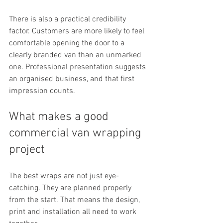
There is also a practical credibility 
factor. Customers are more likely to feel 
comfortable opening the door to a 
clearly branded van than an unmarked 
one. Professional presentation suggests 
an organised business, and that first 
impression counts.
What makes a good 
commercial van wrapping 
project
The best wraps are not just eye-
catching. They are planned properly 
from the start. That means the design, 
print and installation all need to work 