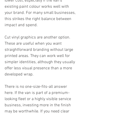
lower cost, especially if the van's 
existing paint colour works well with 
your brand. For many small businesses, 
this strikes the right balance between 
impact and spend.
Cut vinyl graphics are another option. 
These are useful when you want 
straightforward branding without large 
printed areas. They can work well for 
simpler identities, although they usually 
offer less visual presence than a more 
developed wrap.
There is no one-size-fits-all answer 
here. If the van is part of a premium-
looking fleet or a highly visible service 
business, investing more in the finish 
may be worthwhile. If you need clear 