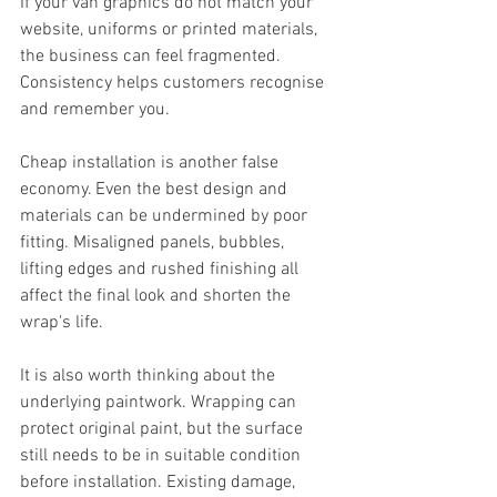
If your van graphics do not match your 
website, uniforms or printed materials, 
the business can feel fragmented. 
Consistency helps customers recognise 
and remember you.
Cheap installation is another false 
economy. Even the best design and 
materials can be undermined by poor 
fitting. Misaligned panels, bubbles, 
lifting edges and rushed finishing all 
affect the final look and shorten the 
wrap's life.
It is also worth thinking about the 
underlying paintwork. Wrapping can 
protect original paint, but the surface 
still needs to be in suitable condition 
before installation. Existing damage, 