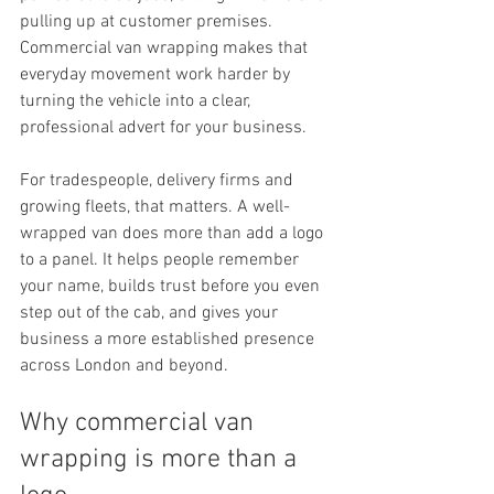
pulling up at customer premises. 
Commercial van wrapping makes that 
everyday movement work harder by 
turning the vehicle into a clear, 
professional advert for your business.
For tradespeople, delivery firms and 
growing fleets, that matters. A well-
wrapped van does more than add a logo 
to a panel. It helps people remember 
your name, builds trust before you even 
step out of the cab, and gives your 
business a more established presence 
across London and beyond.
Why commercial van 
wrapping is more than a 