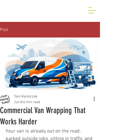
BESPOKE CAR AND VAN
WRAP IN LONDON
Post
Tom Karolczak
Jun 8
6 min read
Commercial Van Wrapping That
Works Harder
Your van is already out on the road, 
parked outside jobs, sitting in traffic and 