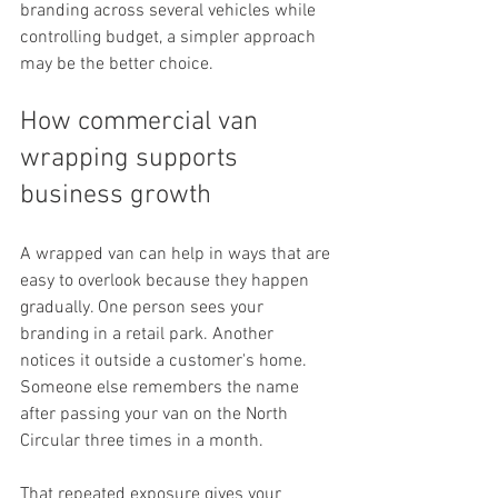
branding across several vehicles while 
controlling budget, a simpler approach 
may be the better choice.
How commercial van 
wrapping supports 
business growth
A wrapped van can help in ways that are 
easy to overlook because they happen 
gradually. One person sees your 
branding in a retail park. Another 
notices it outside a customer's home. 
Someone else remembers the name 
after passing your van on the North 
Circular three times in a month.
That repeated exposure gives your 