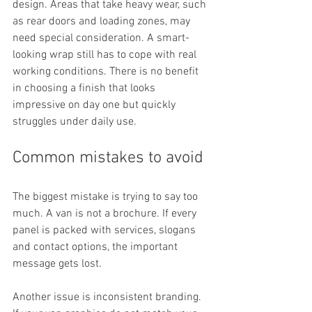
design. Areas that take heavy wear, such 
as rear doors and loading zones, may 
need special consideration. A smart-
looking wrap still has to cope with real 
working conditions. There is no benefit 
in choosing a finish that looks 
impressive on day one but quickly 
struggles under daily use.
Common mistakes to avoid
The biggest mistake is trying to say too 
much. A van is not a brochure. If every 
panel is packed with services, slogans 
and contact options, the important 
message gets lost.
Another issue is inconsistent branding. 