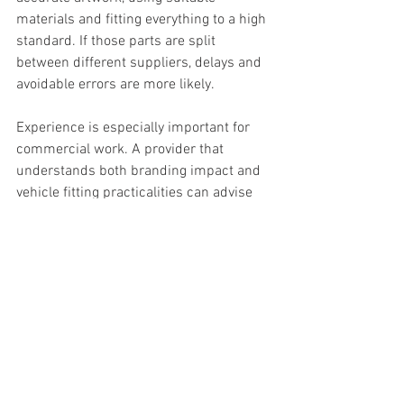
materials and fitting everything to a high 
standard. If those parts are split 
between different suppliers, delays and 
avoidable errors are more likely.
Experience is especially important for 
commercial work. A provider that 
understands both branding impact and 
vehicle fitting practicalities can advise 
honestly on what will work, what will 
not, and where your budget is best 
spent. That sort of guidance saves time 
and helps you get a result that looks 
right on the road, not just on a proof.
For businesses that need dependable 
service and minimal disruption, working 
with an experienced specialist such as 