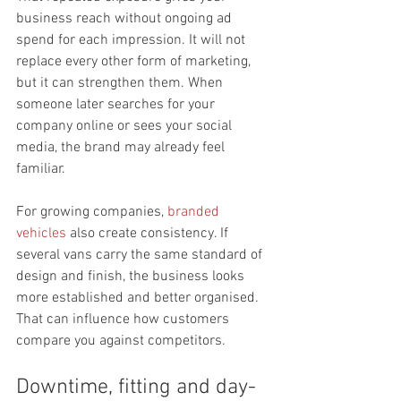
business reach without ongoing ad 
spend for each impression. It will not 
replace every other form of marketing, 
but it can strengthen them. When 
someone later searches for your 
company online or sees your social 
media, the brand may already feel 
familiar.
For growing companies, 
branded 
vehicles
 also create consistency. If 
several vans carry the same standard of 
design and finish, the business looks 
more established and better organised. 
That can influence how customers 
compare you against competitors.
Downtime, fitting and day-