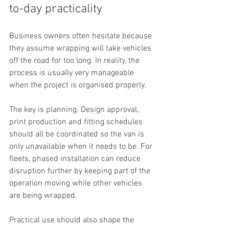
to-day practicality
Business owners often hesitate because 
they assume wrapping will take vehicles 
off the road for too long. In reality, the 
process is usually very manageable 
when the project is organised properly.
The key is planning. Design approval, 
print production and fitting schedules 
should all be coordinated so the van is 
only unavailable when it needs to be. For 
fleets, phased installation can reduce 
disruption further by keeping part of the 
operation moving while other vehicles 
are being wrapped.
Practical use should also shape the 