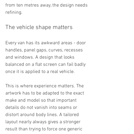
from ten metres away, the design needs 
refining.
The vehicle shape matters
Every van has its awkward areas - door 
handles, panel gaps, curves, recesses 
and windows. A design that looks 
balanced on a flat screen can fail badly 
once it is applied to a real vehicle.
This is where experience matters. The 
artwork has to be adapted to the exact 
make and model so that important 
details do not vanish into seams or 
distort around body lines. A tailored 
layout nearly always gives a stronger 
result than trying to force one generic 