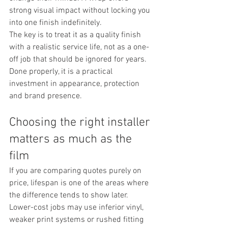
strong visual impact without locking you 
into one finish indefinitely.
The key is to treat it as a quality finish 
with a realistic service life, not as a one-
off job that should be ignored for years. 
Done properly, it is a practical 
investment in appearance, protection 
and brand presence.
Choosing the right installer 
matters as much as the 
film
If you are comparing quotes purely on 
price, lifespan is one of the areas where 
the difference tends to show later. 
Lower-cost jobs may use inferior vinyl, 
weaker print systems or rushed fitting 