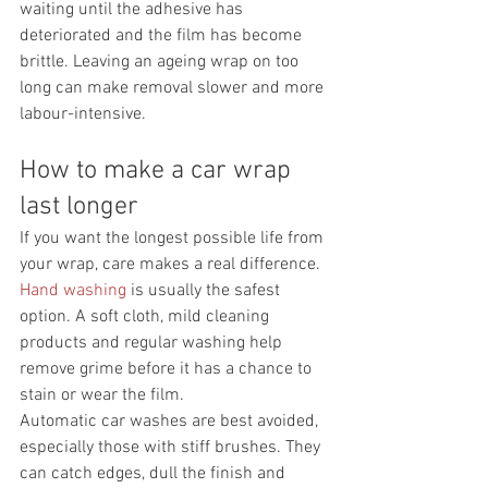
waiting until the adhesive has 
deteriorated and the film has become 
brittle. Leaving an ageing wrap on too 
long can make removal slower and more 
labour-intensive.
How to make a car wrap 
last longer
If you want the longest possible life from 
your wrap, care makes a real difference. 
Hand washing
 is usually the safest 
option. A soft cloth, mild cleaning 
products and regular washing help 
remove grime before it has a chance to 
stain or wear the film.
Automatic car washes are best avoided, 
especially those with stiff brushes. They 
can catch edges, dull the finish and 