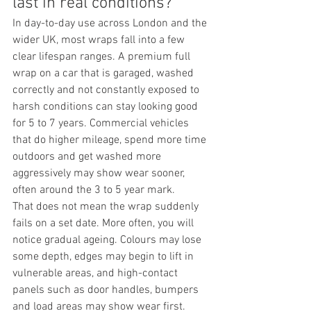
last in real conditions?
In day-to-day use across London and the 
wider UK, most wraps fall into a few 
clear lifespan ranges. A premium full 
wrap on a car that is garaged, washed 
correctly and not constantly exposed to 
harsh conditions can stay looking good 
for 5 to 7 years. Commercial vehicles 
that do higher mileage, spend more time 
outdoors and get washed more 
aggressively may show wear sooner, 
often around the 3 to 5 year mark.
That does not mean the wrap suddenly 
fails on a set date. More often, you will 
notice gradual ageing. Colours may lose 
some depth, edges may begin to lift in 
vulnerable areas, and high-contact 
panels such as door handles, bumpers 
and load areas may show wear first. 