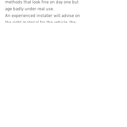
methods that look fine on day one but 
age badly under real use.
An experienced installer will advise on 
the right material for the vehicle, the 
finish and the way it is used. That is 
especially important for working vans, 
buses and coaches, where durability 
and downtime matter just as much as 
appearance. A proper one stop shop 
approach - from design and print 
through to fitting - also helps keep 
quality consistent across the whole job.
At CarWrap24, that practical side of 
wrapping is a major part of the service. 
Customers want a finish that looks right 
on collection day, but they also want 
confidence that it will keep performing 
on the road.
So, how long does a car wrap last? 