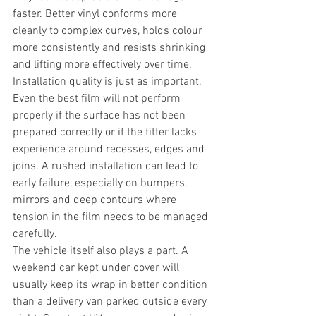
faster. Better vinyl conforms more 
cleanly to complex curves, holds colour 
more consistently and resists shrinking 
and lifting more effectively over time.
Installation quality is just as important. 
Even the best film will not perform 
properly if the surface has not been 
prepared correctly or if the fitter lacks 
experience around recesses, edges and 
joins. A rushed installation can lead to 
early failure, especially on bumpers, 
mirrors and deep contours where 
tension in the film needs to be managed 
carefully.
The vehicle itself also plays a part. A 
weekend car kept under cover will 
usually keep its wrap in better condition 
than a delivery van parked outside every 