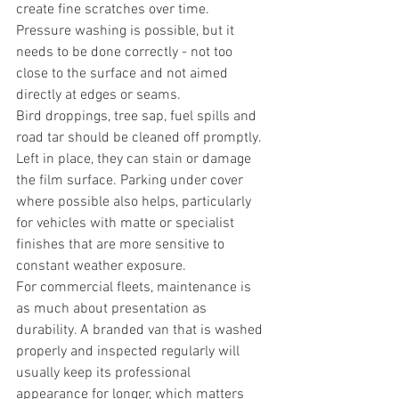
create fine scratches over time. 
Pressure washing is possible, but it 
needs to be done correctly - not too 
close to the surface and not aimed 
directly at edges or seams.
Bird droppings, tree sap, fuel spills and 
road tar should be cleaned off promptly. 
Left in place, they can stain or damage 
the film surface. Parking under cover 
where possible also helps, particularly 
for vehicles with matte or specialist 
finishes that are more sensitive to 
constant weather exposure.
For commercial fleets, maintenance is 
as much about presentation as 
durability. A branded van that is washed 
properly and inspected regularly will 
usually keep its professional 
appearance for longer, which matters 