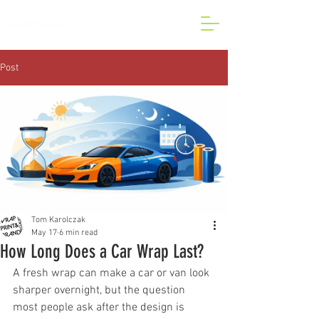
BESPOKE CAR AND VAN
WRAP IN LONDON
Post
Tom Karolczak
May 17
6 min read
How Long Does a Car Wrap Last?
A fresh wrap can make a car or van look 
sharper overnight, but the question 
most people ask after the design is 