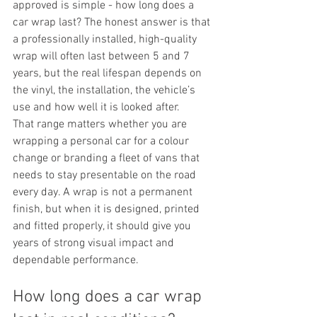
approved is simple - how long does a 
car wrap last? The honest answer is that 
a professionally installed, high-quality 
wrap will often last between 5 and 7 
years, but the real lifespan depends on 
the vinyl, the installation, the vehicle’s 
use and how well it is looked after.
That range matters whether you are 
wrapping a personal car for a colour 
change or branding a fleet of vans that 
needs to stay presentable on the road 
every day. A wrap is not a permanent 
finish, but when it is designed, printed 
and fitted properly, it should give you 
years of strong visual impact and 
dependable performance.
How long does a car wrap 