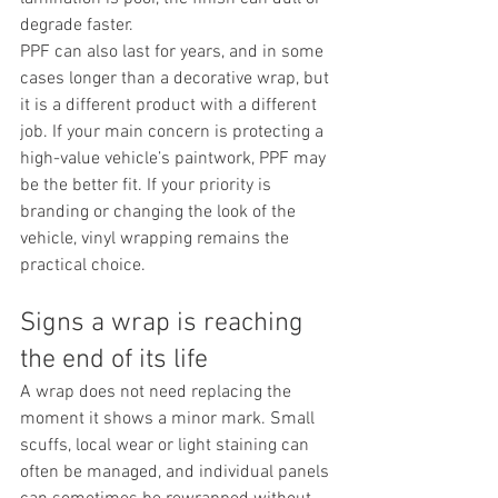
degrade faster.
PPF can also last for years, and in some 
cases longer than a decorative wrap, but 
it is a different product with a different 
job. If your main concern is protecting a 
high-value vehicle’s paintwork, PPF may 
be the better fit. If your priority is 
branding or changing the look of the 
vehicle, vinyl wrapping remains the 
practical choice.
Signs a wrap is reaching 
the end of its life
A wrap does not need replacing the 
moment it shows a minor mark. Small 
scuffs, local wear or light staining can 
often be managed, and individual panels 