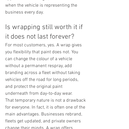
when the vehicle is representing the 
business every day.
Is wrapping still worth it if 
it does not last forever?
For most customers, yes. A wrap gives 
you flexibility that paint does not. You 
can change the colour of a vehicle 
without a permanent respray, add 
branding across a fleet without taking 
vehicles off the road for long periods, 
and protect the original paint 
underneath from day-to-day wear.
That temporary nature is not a drawback 
for everyone. In fact, it is often one of the 
main advantages. Businesses rebrand, 
fleets get updated, and private owners 
change their minds. A wrap offers 