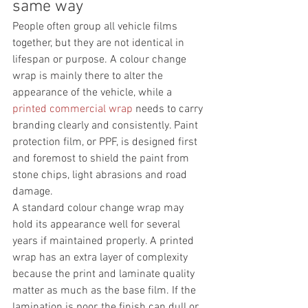
same way
People often group all vehicle films 
together, but they are not identical in 
lifespan or purpose. A colour change 
wrap is mainly there to alter the 
appearance of the vehicle, while a 
printed commercial wrap
 needs to carry 
branding clearly and consistently. Paint 
protection film, or PPF, is designed first 
and foremost to shield the paint from 
stone chips, light abrasions and road 
damage.
A standard colour change wrap may 
hold its appearance well for several 
years if maintained properly. A printed 
wrap has an extra layer of complexity 
because the print and laminate quality 
matter as much as the base film. If the 
lamination is poor, the finish can dull or 