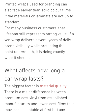
Printed wraps used for branding can 
also fade earlier than solid colour films 
if the materials or laminate are not up to 
standard.
For many business customers, that 
lifespan still represents strong value. If a 
van wrap delivers several years of daily 
brand visibility while protecting the 
paint underneath, it is doing exactly 
what it should.
What affects how long a 
car wrap lasts?
The biggest factor is 
material quality
. 
There is a major difference between 
premium cast vinyl from established 
manufacturers and lower-cost films that 
may look acceptable at first but age 