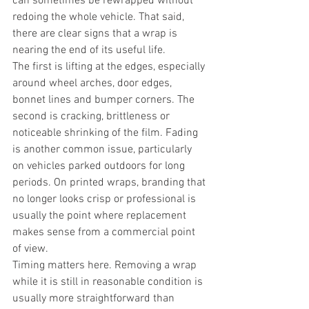
can sometimes be rewrapped without 
redoing the whole vehicle. That said, 
there are clear signs that a wrap is 
nearing the end of its useful life.
The first is lifting at the edges, especially 
around wheel arches, door edges, 
bonnet lines and bumper corners. The 
second is cracking, brittleness or 
noticeable shrinking of the film. Fading 
is another common issue, particularly 
on vehicles parked outdoors for long 
periods. On printed wraps, branding that 
no longer looks crisp or professional is 
usually the point where replacement 
makes sense from a commercial point 
of view.
Timing matters here. Removing a wrap 
while it is still in reasonable condition is 
usually more straightforward than 