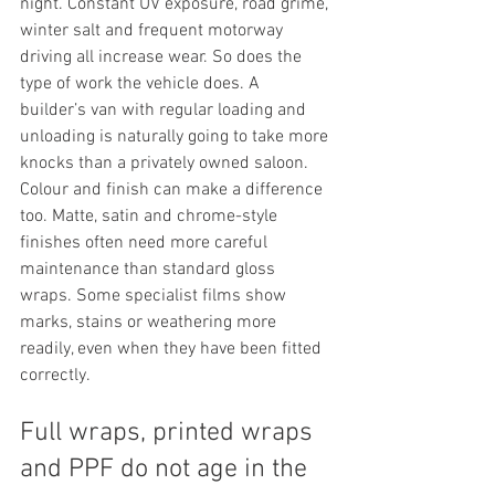
night. Constant UV exposure, road grime, 
winter salt and frequent motorway 
driving all increase wear. So does the 
type of work the vehicle does. A 
builder’s van with regular loading and 
unloading is naturally going to take more 
knocks than a privately owned saloon.
Colour and finish can make a difference 
too. Matte, satin and chrome-style 
finishes often need more careful 
maintenance than standard gloss 
wraps. Some specialist films show 
marks, stains or weathering more 
readily, even when they have been fitted 
correctly.
Full wraps, printed wraps 
and PPF do not age in the 