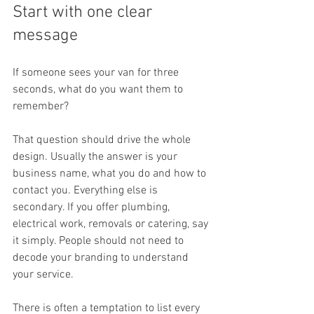
Start with one clear 
message
If someone sees your van for three 
seconds, what do you want them to 
remember?
That question should drive the whole 
design. Usually the answer is your 
business name, what you do and how to 
contact you. Everything else is 
secondary. If you offer plumbing, 
electrical work, removals or catering, say 
it simply. People should not need to 
decode your branding to understand 
your service.
There is often a temptation to list every 