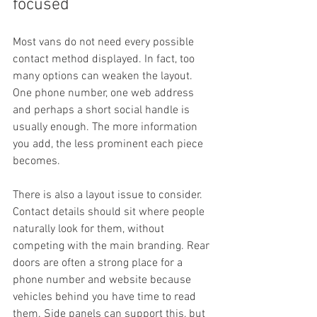
focused
Most vans do not need every possible 
contact method displayed. In fact, too 
many options can weaken the layout. 
One phone number, one web address 
and perhaps a short social handle is 
usually enough. The more information 
you add, the less prominent each piece 
becomes.
There is also a layout issue to consider. 
Contact details should sit where people 
naturally look for them, without 
competing with the main branding. Rear 
doors are often a strong place for a 
phone number and website because 
vehicles behind you have time to read 
them. Side panels can support this, but 