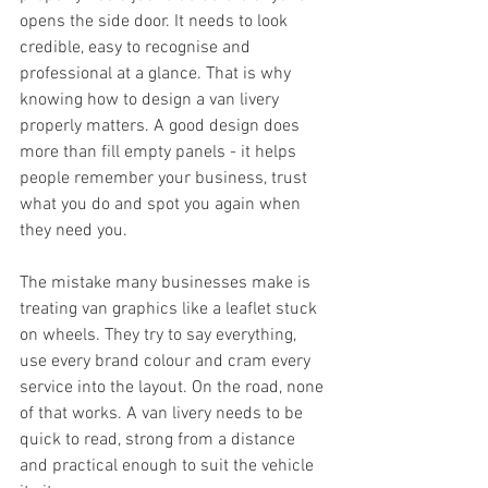
opens the side door. It needs to look 
credible, easy to recognise and 
professional at a glance. That is why 
knowing how to design a van livery 
properly matters. A good design does 
more than fill empty panels - it helps 
people remember your business, trust 
what you do and spot you again when 
they need you.
The mistake many businesses make is 
treating van graphics like a leaflet stuck 
on wheels. They try to say everything, 
use every brand colour and cram every 
service into the layout. On the road, none 
of that works. A van livery needs to be 
quick to read, strong from a distance 
and practical enough to suit the vehicle 