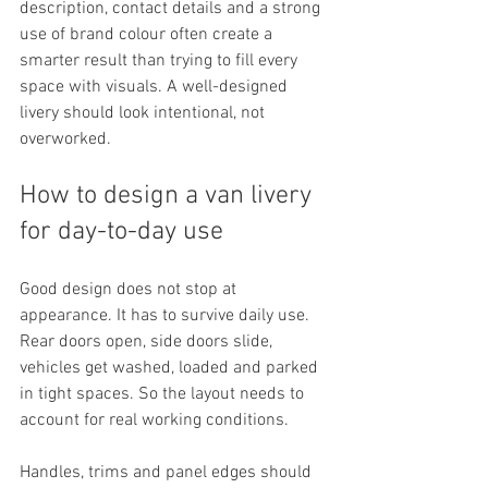
description, contact details and a strong 
use of brand colour often create a 
smarter result than trying to fill every 
space with visuals. A well-designed 
livery should look intentional, not 
overworked.
How to design a van livery 
for day-to-day use
Good design does not stop at 
appearance. It has to survive daily use. 
Rear doors open, side doors slide, 
vehicles get washed, loaded and parked 
in tight spaces. So the layout needs to 
account for real working conditions.
Handles, trims and panel edges should 