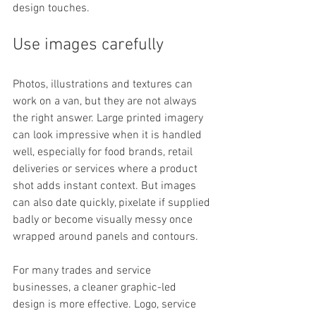
design touches.
Use images carefully
Photos, illustrations and textures can 
work on a van, but they are not always 
the right answer. Large printed imagery 
can look impressive when it is handled 
well, especially for food brands, retail 
deliveries or services where a product 
shot adds instant context. But images 
can also date quickly, pixelate if supplied 
badly or become visually messy once 
wrapped around panels and contours.
For many trades and service 
businesses, a cleaner graphic-led 
design is more effective. Logo, service 