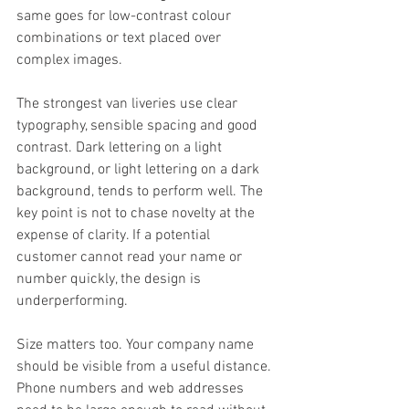
same goes for low-contrast colour 
combinations or text placed over 
complex images.
The strongest van liveries use clear 
typography, sensible spacing and good 
contrast. Dark lettering on a light 
background, or light lettering on a dark 
background, tends to perform well. The 
key point is not to chase novelty at the 
expense of clarity. If a potential 
customer cannot read your name or 
number quickly, the design is 
underperforming.
Size matters too. Your company name 
should be visible from a useful distance. 
Phone numbers and web addresses 