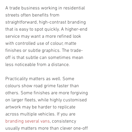
A trade business working in residential 
streets often benefits from 
straightforward, high-contrast branding 
that is easy to spot quickly. A higher-end 
service may want a more refined look 
with controlled use of colour, matte 
finishes or subtle graphics. The trade-
off is that subtle can sometimes mean 
less noticeable from a distance.
Practicality matters as well. Some 
colours show road grime faster than 
others. Some finishes are more forgiving 
on larger fleets, while highly customised 
artwork may be harder to replicate 
across multiple vehicles. If you are 
branding several vans
, consistency 
usually matters more than clever one-off 