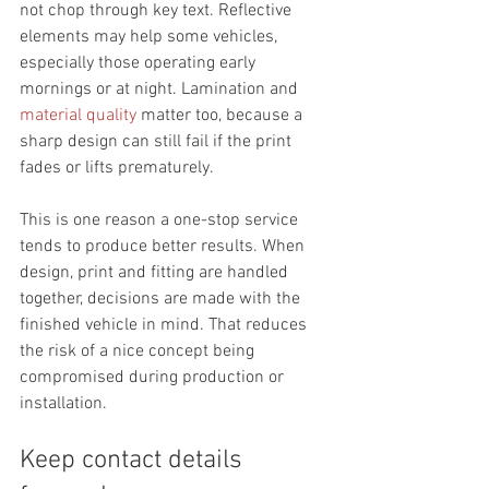
not chop through key text. Reflective 
elements may help some vehicles, 
especially those operating early 
mornings or at night. Lamination and 
material quality
 matter too, because a 
sharp design can still fail if the print 
fades or lifts prematurely.
This is one reason a one-stop service 
tends to produce better results. When 
design, print and fitting are handled 
together, decisions are made with the 
finished vehicle in mind. That reduces 
the risk of a nice concept being 
compromised during production or 
installation.
Keep contact details 