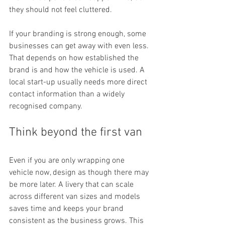
they should not feel cluttered.
If your branding is strong enough, some 
businesses can get away with even less. 
That depends on how established the 
brand is and how the vehicle is used. A 
local start-up usually needs more direct 
contact information than a widely 
recognised company.
Think beyond the first van
Even if you are only wrapping one 
vehicle now, design as though there may 
be more later. A livery that can scale 
across different van sizes and models 
saves time and keeps your brand 
consistent as the business grows. This 