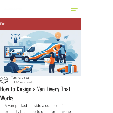
BESPOKE CAR AND VAN
WRAP IN LONDON
Post
Tom Karolczak
Jul 4
6 min read
How to Design a Van Livery That
Works
A van parked outside a customer’s 
property has a job to do before anyone 