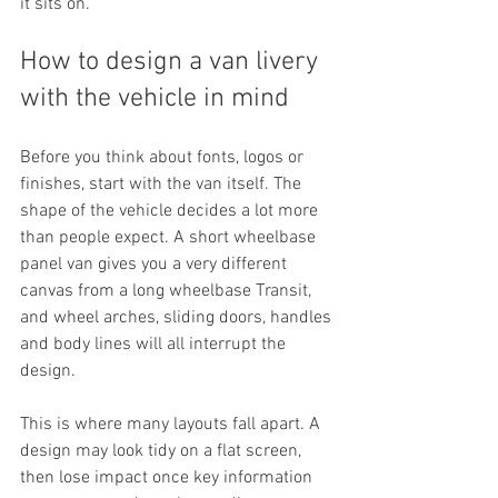
it sits on.
How to design a van livery 
with the vehicle in mind
Before you think about fonts, logos or 
finishes, start with the van itself. The 
shape of the vehicle decides a lot more 
than people expect. A short wheelbase 
panel van gives you a very different 
canvas from a long wheelbase Transit, 
and wheel arches, sliding doors, handles 
and body lines will all interrupt the 
design.
This is where many layouts fall apart. A 
design may look tidy on a flat screen, 
then lose impact once key information 