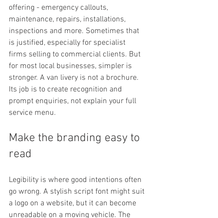
offering - emergency callouts, 
maintenance, repairs, installations, 
inspections and more. Sometimes that 
is justified, especially for specialist 
firms selling to commercial clients. But 
for most local businesses, simpler is 
stronger. A van livery is not a brochure. 
Its job is to create recognition and 
prompt enquiries, not explain your full 
service menu.
Make the branding easy to 
read
Legibility is where good intentions often 
go wrong. A stylish script font might suit 
a logo on a website, but it can become 
unreadable on a moving vehicle. The 