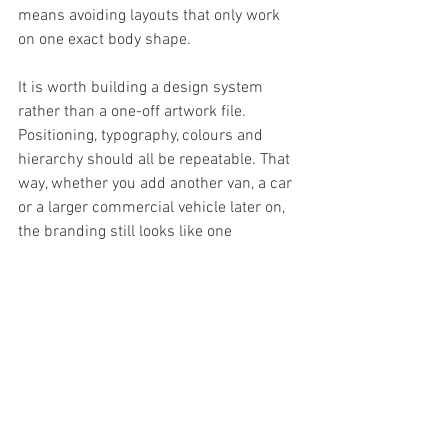
means avoiding layouts that only work 
on one exact body shape.
It is worth building a design system 
rather than a one-off artwork file. 
Positioning, typography, colours and 
hierarchy should all be repeatable. That 
way, whether you add another van, a car 
or a larger commercial vehicle later on, 
the branding still looks like one 
business.
Professional design beats 
guesswork
There are parts of van livery design that 
look simple from the outside but are 
easy to get wrong. Scaling artwork, 