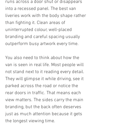
runs across a door shut or disappears 
into a recessed panel. The best van 
liveries work with the body shape rather 
than fighting it. Clean areas of 
uninterrupted colour, well-placed 
branding and careful spacing usually 
outperform busy artwork every time.
You also need to think about how the 
van is seen in real life. Most people will 
not stand next to it reading every detail. 
They will glimpse it while driving, see it 
parked across the road or notice the 
rear doors in traffic. That means each 
view matters. The sides carry the main 
branding, but the back often deserves 
just as much attention because it gets 
the longest viewing time.