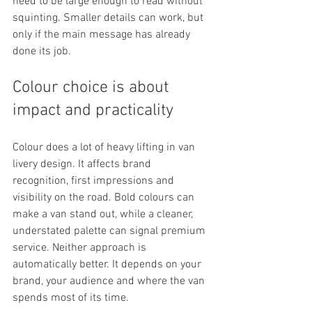
need to be large enough to read without 
squinting. Smaller details can work, but 
only if the main message has already 
done its job.
Colour choice is about 
impact and practicality
Colour does a lot of heavy lifting in van 
livery design. It affects brand 
recognition, first impressions and 
visibility on the road. Bold colours can 
make a van stand out, while a cleaner, 
understated palette can signal premium 
service. Neither approach is 
automatically better. It depends on your 
brand, your audience and where the van 
spends most of its time.