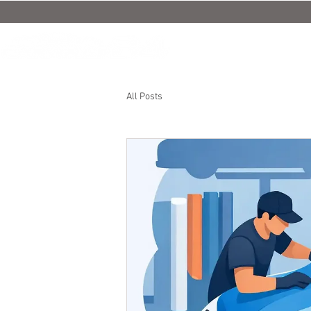
All Posts