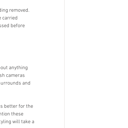
ding removed. 
 carried 
ssed before 
bout anything 
dash cameras 
surrounds and 
 better for the 
ntion these 
ling will take a 