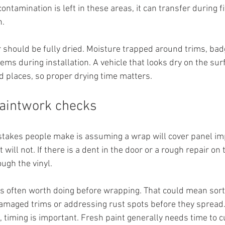
contamination is left in these areas, it can transfer during fi
h.
r should be fully dried. Moisture trapped around trims, bad
ms during installation. A vehicle that looks dry on the surf
 places, so proper drying time matters.
paintwork checks
stakes people make is assuming a wrap will cover panel imp
 It will not. If there is a dent in the door or a rough repair o
rough the vinyl.
s often worth doing before wrapping. That could mean sort
maged trims or addressing rust spots before they spread. 
 timing is important. Fresh paint generally needs time to cu