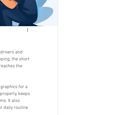
 drivers and 
ping, the short 
 reaches the 
graphics for a 
 properly, keeps 
s. It also 
r daily routine 