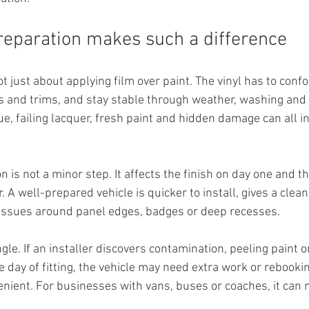
eparation makes such a difference
t just about applying film over paint. The vinyl has to confo
 and trims, and stay stable through weather, washing and 
due, failing lacquer, fresh paint and hidden damage can all in
n is not a minor step. It affects the finish on day one and th
 A well-prepared vehicle is quicker to install, gives a clean
p issues around panel edges, badges or deep recesses.
ngle. If an installer discovers contamination, peeling paint o
 day of fitting, the vehicle may need extra work or rebookin
enient. For businesses with vans, buses or coaches, it can