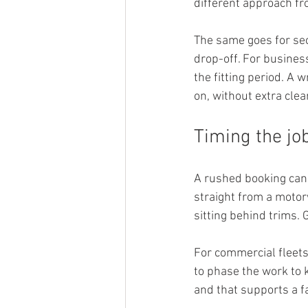
different approach fr
The same goes for sec
drop-off. For busines
the fitting period. A 
on, without extra clea
Timing the jo
A rushed booking can cr
straight from a motor
sitting behind trims. 
For commercial fleets
to phase the work to k
and that supports a f