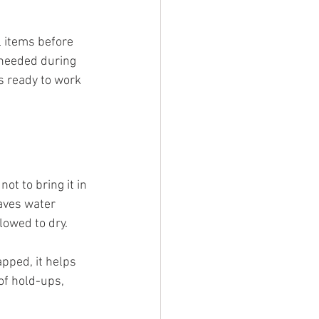
 items before 
 needed during 
s ready to work 
ot to bring it in 
aves water 
lowed to dry.
pped, it helps 
of hold-ups, 