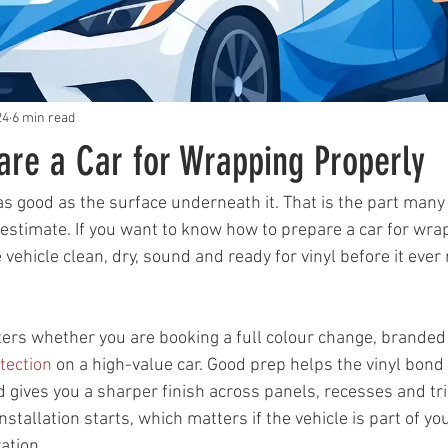
24
6 min read
are a Car for Wrapping Properly
as good as the surface underneath it. That is the part many
stimate. If you want to know how to prepare a car for wrap
e vehicle clean, dry, sound and ready for vinyl before it ever
ers whether you are booking a full colour change, branded 
tection
 on a high-value car. Good prep helps the vinyl bond
d gives you a sharper finish across panels, recesses and trim
stallation starts, which matters if the vehicle is part of you
ation.