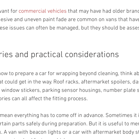
vant for 
commercial vehicles
 that may have had older bran
hesive and uneven paint fade are common on vans that have
hese issues can often be managed, but they should be asse
ries and practical considerations
how to prepare a car for wrapping beyond cleaning, think a
hat could get in the way. Roof racks, aftermarket spoilers, 
, window stickers, parking sensor housings, number plate 
es can all affect the fitting process.
mean everything has to come off in advance. Sometimes it is
rtain parts safely during preparation. But it is useful to me
 A van with beacon lights or a car with aftermarket body sty