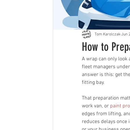
Tom Karolczak
Jun 
How to Prep
A wrap can only look 
fleet managers undere
answer is this: get th
fitting bay.
That preparation matt
work van, or 
paint pro
edges from lifting, an
reduces delays once in
or your business oper