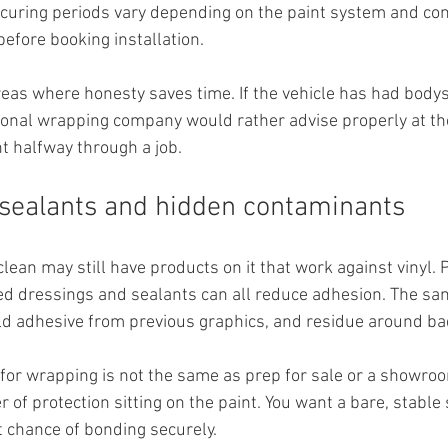
t curing periods vary depending on the paint system and condi
before booking installation.
areas where honesty saves time. If the vehicle has had body
ional wrapping company would rather advise properly at the
t halfway through a job.
sealants and hidden contaminants
clean may still have products on it that work against vinyl. 
ed dressings and sealants can all reduce adhesion. The sam
ld adhesive from previous graphics, and residue around ba
 for wrapping is not the same as prep for sale or a showroo
r of protection sitting on the paint. You want a bare, stable 
t chance of bonding securely.