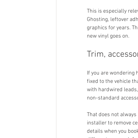
This is especially rele
Ghosting, leftover ad
graphics for years. T
new vinyl goes on.
Trim, accesso
If you are wondering 
fixed to the vehicle t
with hardwired leads
non-standard accessori
That does not always 
installer to remove ce
details when you book.