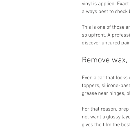
vinyl is applied. Exac
always best to check 
This is one of those 
so upfront. A profess
discover uncured pain
Remove wax, 
Even a car that looks 
toppers, silicone-bas
grease near hinges, o
For that reason, prep
not want a glossy laye
gives the film the bes