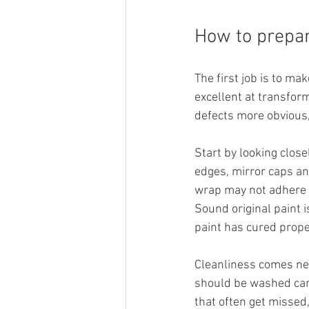
How to prepar
The first job is to mak
excellent at transform
defects more obvious,
Start by looking close
edges, mirror caps and
wrap may not adhere p
Sound original paint i
paint has cured prope
Cleanliness comes nex
should be washed caref
that often get missed