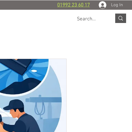
Log In
01992 23 60 17
 WORK
BLOG
CONTACT