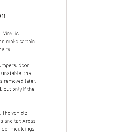
on
 Vinyl is 
can make certain 
pairs.
bumpers, door 
 unstable, the 
s removed later. 
 but only if the 
 The vehicle 
s and tar. Areas 
under mouldings, 