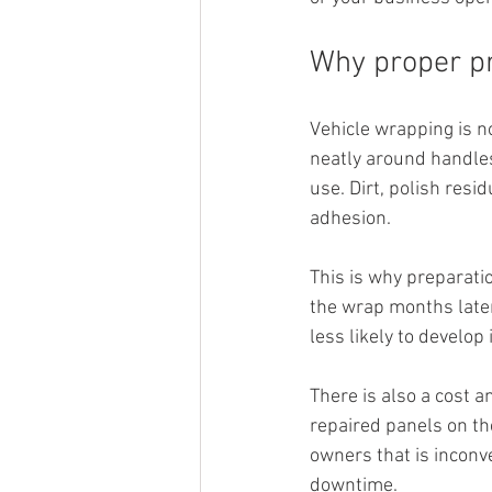
Why proper pr
Vehicle wrapping is no
neatly around handles
use. Dirt, polish resi
adhesion.
This is why preparatio
the wrap months later.
less likely to develo
There is also a cost a
repaired panels on the
owners that is inconv
downtime.