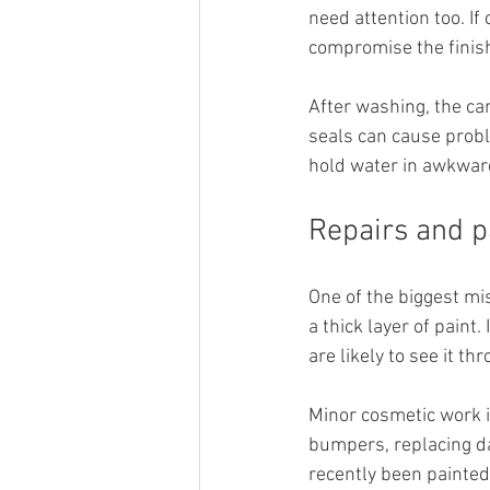
need attention too. If 
compromise the finis
After washing, the ca
seals can cause proble
hold water in awkward
Repairs and 
One of the biggest mi
a thick layer of paint.
are likely to see it th
Minor cosmetic work i
bumpers, replacing da
recently been painted,