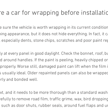
e a car for wrapping before installati
e sure the vehicle is worth wrapping in its current condition.
ing appearance, but it does not hide everything. In fact, it 
 especially dents, stone chips, scratches and poor paint re
ly at every panel in good daylight. Check the bonnet, roof, 
 around handles. If the paint is peeling, heavily chipped or
roperly. Worse still, damaged paint can lift when the film i
s usually ideal. Older repainted panels can also be wrapped,
rly and bonded well.
t, and it needs to be more thorough than a standard wash.
ully to remove road film, traffic grime, wax, bird dropping
, such as door shuts, rubber seals, around fuel flaps and 