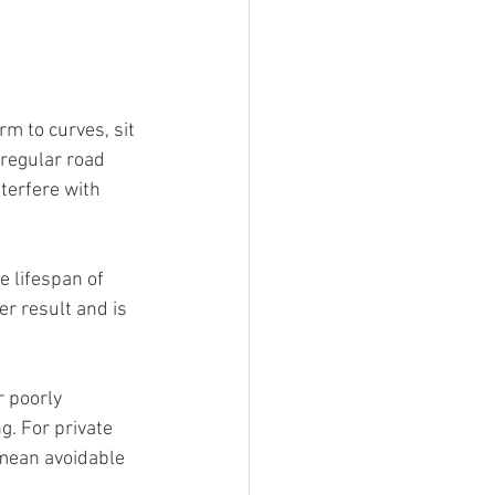
rm to curves, sit 
regular road 
terfere with 
e lifespan of 
er result and is 
r poorly 
g. For private 
 mean avoidable 