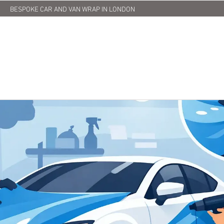
BESPOKE CAR AND VAN WRAP IN LONDON
HOME
ABOUT US
SERVICES
PRINTING
OUR