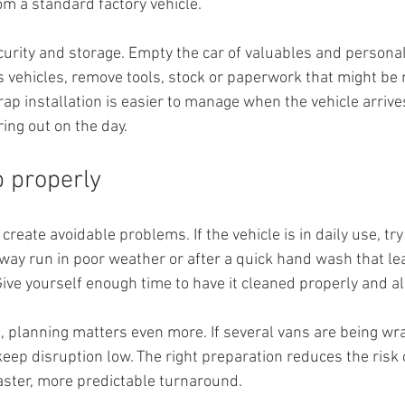
om a standard factory vehicle.
urity and storage. Empty the car of valuables and personal
s vehicles, remove tools, stock or paperwork that might be
wrap installation is easier to manage when the vehicle arrive
ring out on the day.
b properly
eate avoidable problems. If the vehicle is in daily use, try n
way run in poor weather or after a quick hand wash that le
Give yourself enough time to have it cleaned properly and al
, planning matters even more. If several vans are being wra
eep disruption low. The right preparation reduces the risk 
aster, more predictable turnaround.