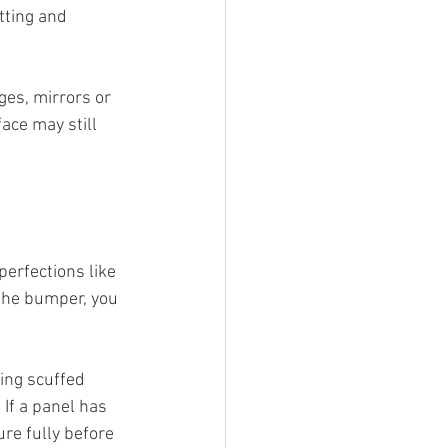
tting and 
ges, mirrors or 
ace may still 
erfections like 
n the bumper, you 
ing scuffed 
If a panel has 
re fully before 