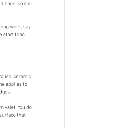
tions, so it is 
shop work, say 
 start than 
Polish, ceramic 
e applies to 
dges.
m valet. You do 
surface that 