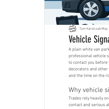
Tom Karolczak
May 
Vehicle Sig
A plain white van par
professional vehicle 
to contact you before
decorators and other m
and the time on the 
Why vehicle s
Trades rely heavily o
contact and serious ab