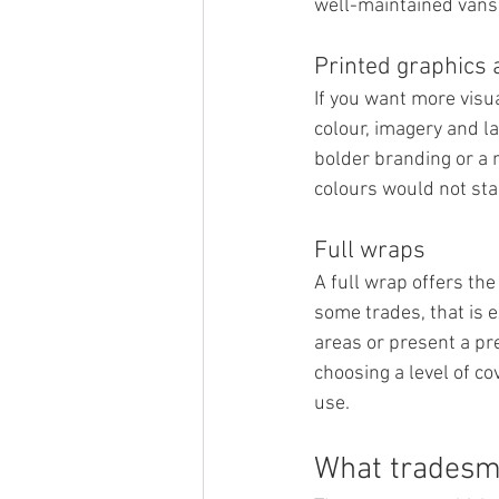
well-maintained vans 
Printed graphics 
If you want more visua
colour, imagery and l
bolder branding or a m
colours would not stan
Full wraps
A full wrap offers th
some trades, that is e
areas or present a pr
choosing a level of co
use.
What tradesme