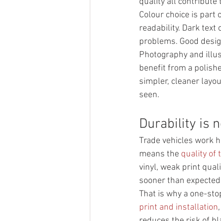
quality all contribute
Colour choice is part 
readability. Dark text
problems. Good design
Photography and illust
benefit from a polishe
simpler, cleaner layou
seen.
Durability is n
Trade vehicles work ha
means the 
quality of 
vinyl, weak print quali
sooner than expected
That is why a one-st
print and installation
reduces the risk of b