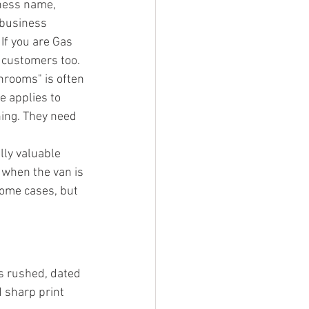
ness name, 
 business 
If you are Gas 
e customers too.
throoms" is often 
e applies to 
hing. They need 
lly valuable 
 when the van is 
some cases, but 
s rushed, dated 
d sharp print 