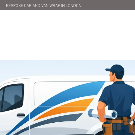
BESPOKE CAR AND VAN WRAP IN LONDON
HOME
ABOUT US
SERVICES
PRINTING
OUR