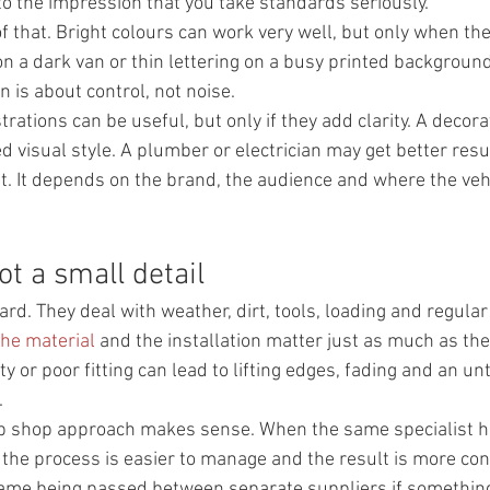
 to the impression that you take standards seriously.
of that. Bright colours can work very well, but only when th
 on a dark van or thin lettering on a busy printed backgroun
 is about control, not noise.
rations can be useful, but only if they add clarity. A decora
d visual style. A plumber or electrician may get better resu
t. It depends on the brand, the audience and where the vehi
ot a small detail
rd. They deal with weather, dirt, tools, loading and regular
the material
 and the installation matter just as much as th
ty or poor fitting can lead to lifting edges, fading and an unt
.
op shop approach makes sense. When the same specialist h
, the process is easier to manage and the result is more cons
lame being passed between separate suppliers if something 