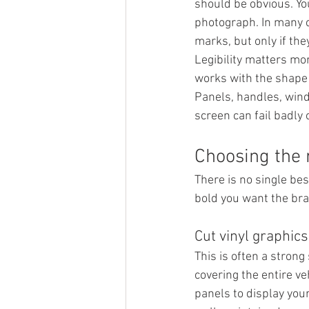
should be obvious. Y
photograph. In many ca
marks, but only if the
Legibility matters mor
works with the shape o
Panels, handles, windo
screen can fail badly o
Choosing the 
There is no single bes
bold you want the bra
Cut vinyl graphics
This is often a strong
covering the entire veh
panels to display your