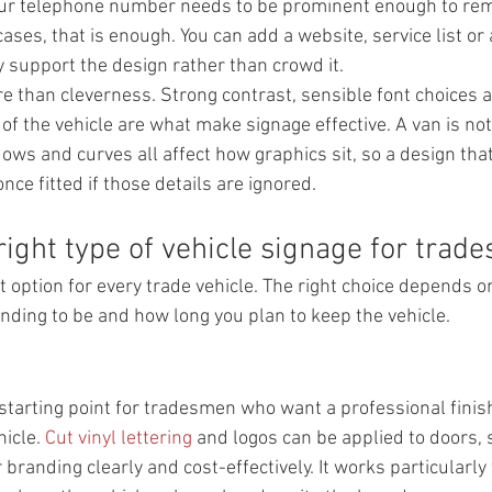
our telephone number needs to be prominent enough to re
ses, that is enough. You can add a website, service list or 
y support the design rather than crowd it.
e than cleverness. Strong contrast, sensible font choices a
f the vehicle are what make signage effective. A van is not a
ws and curves all affect how graphics sit, so a design that
nce fitted if those details are ignored.
right type of vehicle signage for trad
t option for every trade vehicle. The right choice depends 
nding to be and how long you plan to keep the vehicle.
 starting point for tradesmen who want a professional finis
icle. 
Cut vinyl lettering
 and logos can be applied to doors, 
 branding clearly and cost-effectively. It works particularly 