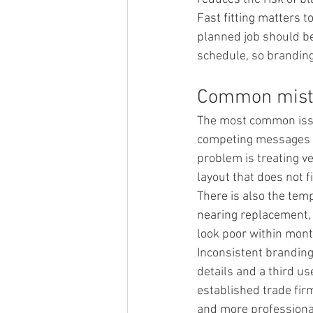
Fast fitting matters 
planned job should be
schedule, so branding 
Common mista
The most common issue
competing messages do
problem is treating ve
layout that does not f
There is also the tem
nearing replacement, b
look poor within mont
Inconsistent branding
details and a third us
established trade firm
and more professiona