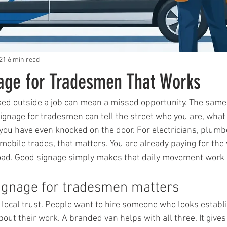
21
6 min read
nage for Tradesmen That Works
ked outside a job can mean a missed opportunity. The same v
signage for tradesmen can tell the street who you are, wha
 you have even knocked on the door. For electricians, plumbe
obile trades, that matters. You are already paying for the v
road. Good signage simply makes that daily movement work 
ignage for tradesmen matters
n local trust. People want to hire someone who looks establi
out their work. A branded van helps with all three. It give