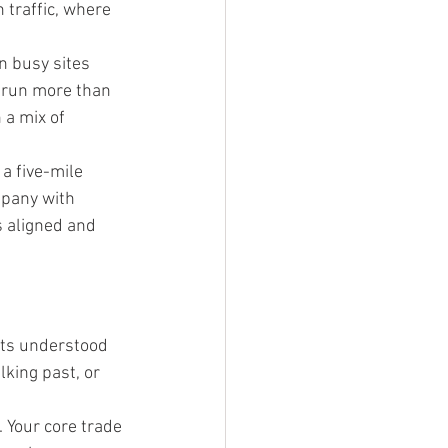
traffic, where 
on busy sites 
u run more than 
 a mix of 
a five-mile 
mpany with 
 aligned and 
ets understood 
lking past, or 
 Your core trade 