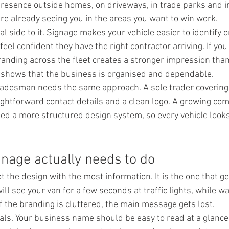
resence outside homes, on driveways, in trade parks and in 
re already seeing you in the areas you want to win work.
cal side to it. Signage makes your vehicle easier to identify 
el confident they have the right contractor arriving. If yo
randing across the fleet creates a stronger impression than
 shows that the business is organised and dependable.
tradesman needs the same approach. A sole trader covering 
ghtforward contact details and a clean logo. A growing co
d a more structured design system, so every vehicle looks
nage actually needs to do
t the design with the most information. It is the one that g
ill see your van for a few seconds at traffic lights, while wa
f the branding is cluttered, the main message gets lost.
ials. Your business name should be easy to read at a glance.