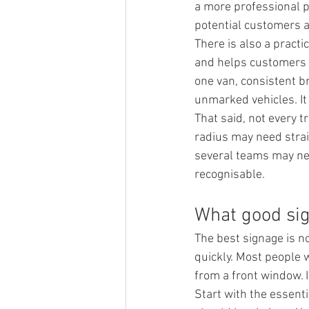
a more professional p
potential customers a
There is also a practi
and helps customers fe
one van, consistent b
unmarked vehicles. It
That said, not every 
radius may need strai
several teams may nee
recognisable.
What good sig
The best signage is no
quickly. Most people w
from a front window. I
Start with the essent