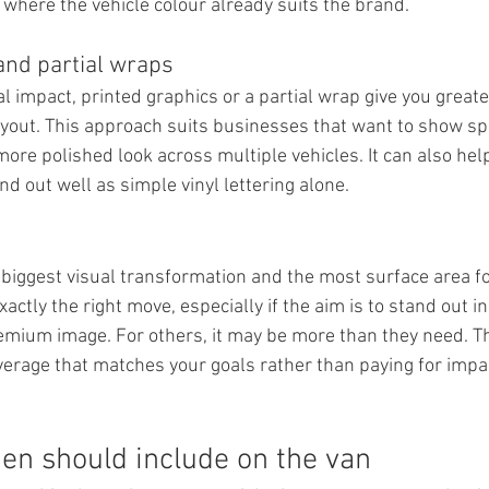
where the vehicle colour already suits the brand.
and partial wraps
l impact, printed graphics or a partial wrap give you great
ayout. This approach suits businesses that want to show spec
ore polished look across multiple vehicles. It can also help
d out well as simple vinyl lettering alone.
e biggest visual transformation and the most surface area fo
xactly the right move, especially if the aim is to stand out i
emium image. For others, it may be more than they need. Th
verage that matches your goals rather than paying for impac
n should include on the van