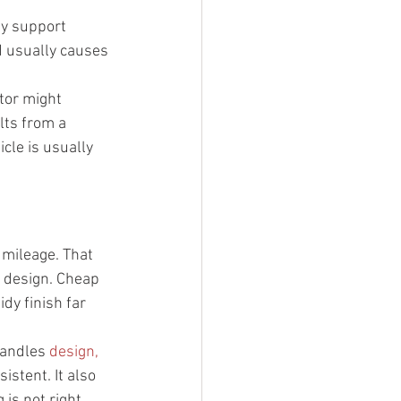
ey support 
d usually causes 
tor might 
lts from a 
cle is usually 
 mileage. That 
e design. Cheap 
idy finish far 
andles 
design, 
istent. It also 
is not right.