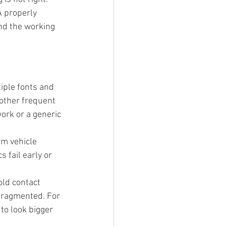
 properly 
nd the working 
iple fonts and 
other frequent 
ork or a generic 
rm vehicle 
 fail early or 
old contact 
 fragmented. For 
to look bigger 