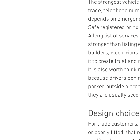
The strongest vehicle
trade, telephone numb
depends on emergency 
Safe registered or ho
A long list of service
stronger than listing 
builders, electricians
it to create trust and
It is also worth think
because drivers behin
parked outside a prop
they are usually seco
Design choices
For trade customers, 
or poorly fitted, that