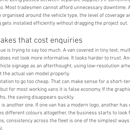
too. Most tradesmen cannot afford unnecessary downtime. A
 organised around the vehicle type, the level of coverage a
gets installed efficiently without dragging the project out.
kes that cost enquiries
 is trying to say too much. A van covered in tiny text, mult
es not look more informative. It looks harder to trust. An
hicle signage as an afterthought, using low-resolution artw
it the actual van model properly.
ptation to go too cheap. That can make sense for a short-te
ut for most working vans it is false economy. If the graphics
hs, the saving disappears quickly.
 is another one. If one van has a modern logo, another has 
es different colours altogether, the business starts to look
s, consistency across the fleet is one of the simplest ways 
l.