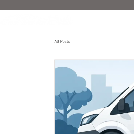
All Posts