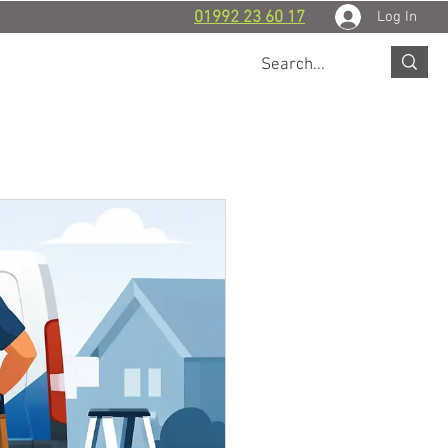
Log In
01992 23 60 17
 WORK
BLOG
CONTACT