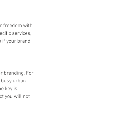
er freedom with 
ific services, 
 if your brand 
r branding. For 
n busy urban 
e key is 
t you will not 