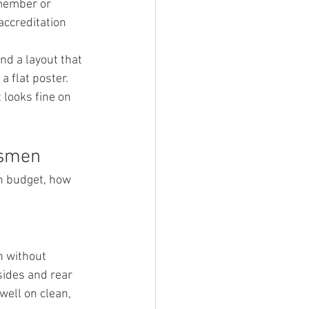
member or 
accreditation 
nd a layout that 
 flat poster. 
 looks fine on 
esmen
on budget, how 
h without 
sides and rear 
well on clean, 