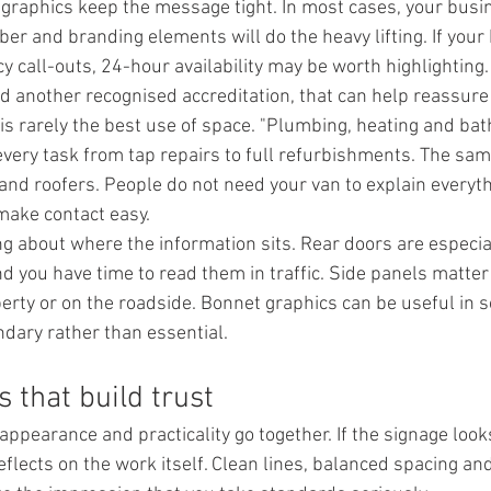
 graphics keep the message tight. In most cases, your busi
er and branding elements will do the heavy lifting. If your
call-outs, 24-hour availability may be worth highlighting. 
ld another recognised accreditation, that can help reassur
s is rarely the best use of space. "Plumbing, heating and ba
every task from tap repairs to full refurbishments. The sam
 and roofers. People do not need your van to explain everyt
 make contact easy.
ing about where the information sits. Rear doors are especia
d you have time to read them in traffic. Side panels matter
erty or on the roadside. Bonnet graphics can be useful in 
ndary rather than essential.
 that build trust
appearance and practicality go together. If the signage look
 reflects on the work itself. Clean lines, balanced spacing an