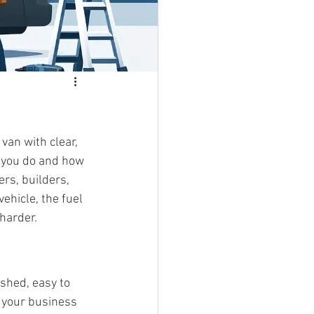
an with clear, 
t you do and how 
rs, builders, 
ehicle, the fuel 
harder.
shed, easy to 
s your business 