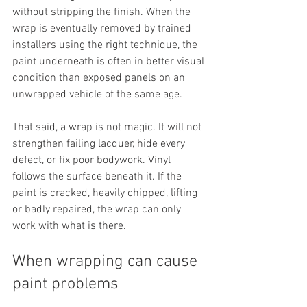
without stripping the finish. When the 
wrap is eventually removed by trained 
installers using the right technique, the 
paint underneath is often in better visual 
condition than exposed panels on an 
unwrapped vehicle of the same age.
That said, a wrap is not magic. It will not 
strengthen failing lacquer, hide every 
defect, or fix poor bodywork. Vinyl 
follows the surface beneath it. If the 
paint is cracked, heavily chipped, lifting 
or badly repaired, the wrap can only 
work with what is there.
When wrapping can cause 
paint problems