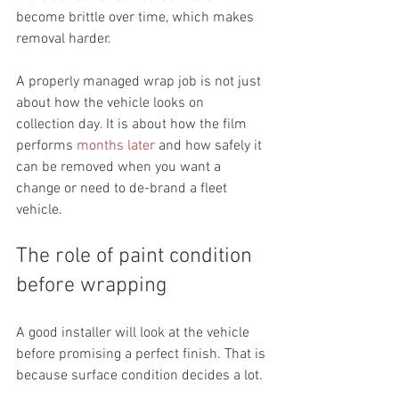
become brittle over time, which makes 
removal harder.
A properly managed wrap job is not just 
about how the vehicle looks on 
collection day. It is about how the film 
performs 
months later
 and how safely it 
can be removed when you want a 
change or need to de-brand a fleet 
vehicle.
The role of paint condition 
before wrapping
A good installer will look at the vehicle 
before promising a perfect finish. That is 
because surface condition decides a lot.