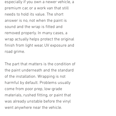
especially if you own a newer vehicle, a 
premium car, or a work van that still 
needs to hold its value. The short 
answer is no, not when the paint is 
sound and the wrap is fitted and 
removed properly. In many cases, a 
wrap actually helps protect the original 
finish from light wear, UV exposure and 
road grime.
The part that matters is the condition of 
the paint underneath and the standard 
of the installation. Wrapping is not 
harmful by default. Problems usually 
come from poor prep, low-grade 
materials, rushed fitting, or paint that 
was already unstable before the vinyl 
went anywhere near the vehicle.