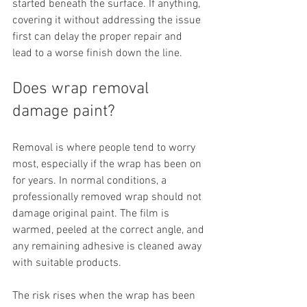
started beneath the surface. If anything, 
covering it without addressing the issue 
first can delay the proper repair and 
lead to a worse finish down the line.
Does wrap removal 
damage paint?
Removal is where people tend to worry 
most, especially if the wrap has been on 
for years. In normal conditions, a 
professionally removed wrap should not 
damage original paint. The film is 
warmed, peeled at the correct angle, and 
any remaining adhesive is cleaned away 
with suitable products.
The risk rises when the wrap has been 