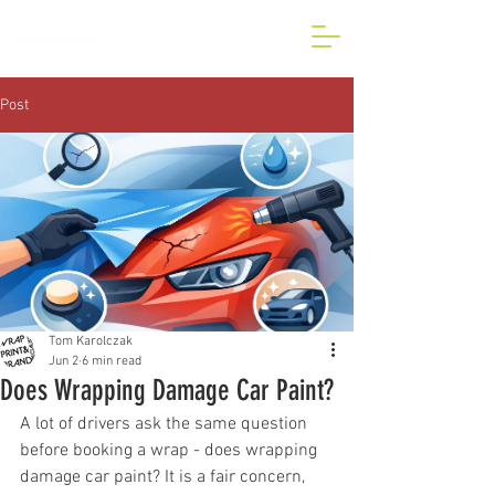
BESPOKE CAR AND VAN
WRAP IN LONDON
Post
Tom Karolczak
Jun 2
6 min read
Does Wrapping Damage Car Paint?
A lot of drivers ask the same question 
before booking a wrap - does wrapping 
damage car paint? It is a fair concern, 