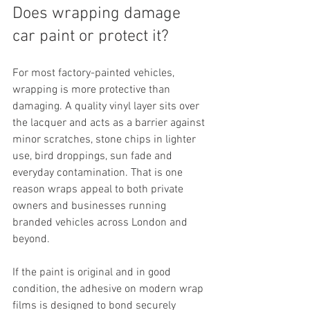
Does wrapping damage 
car paint or protect it?
For most factory-painted vehicles, 
wrapping is more protective than 
damaging. A quality vinyl layer sits over 
the lacquer and acts as a barrier against 
minor scratches, stone chips in lighter 
use, bird droppings, sun fade and 
everyday contamination. That is one 
reason wraps appeal to both private 
owners and businesses running 
branded vehicles across London and 
beyond.
If the paint is original and in good 
condition, the adhesive on modern wrap 
films is designed to bond securely 