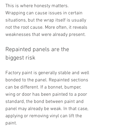
This is where honesty matters. 
Wrapping can cause issues in certain 
situations, but the wrap itself is usually 
not the root cause. More often, it reveals 
weaknesses that were already present.
Repainted panels are the 
biggest risk
Factory paint is generally stable and well 
bonded to the panel. Repainted sections 
can be different. If a bonnet, bumper, 
wing or door has been painted to a poor 
standard, the bond between paint and 
panel may already be weak. In that case, 
applying or removing vinyl can lift the 
paint.