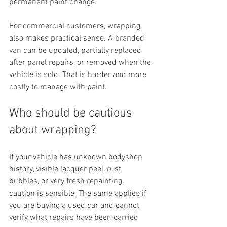
permanent paint change.
For commercial customers, wrapping 
also makes practical sense. A branded 
van can be updated, partially replaced 
after panel repairs, or removed when the 
vehicle is sold. That is harder and more 
costly to manage with paint.
Who should be cautious 
about wrapping?
If your vehicle has unknown bodyshop 
history, visible lacquer peel, rust 
bubbles, or very fresh repainting, 
caution is sensible. The same applies if 
you are buying a used car and cannot 
verify what repairs have been carried 