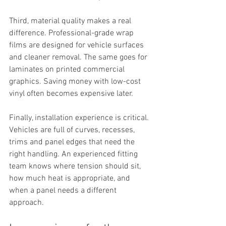
Third, material quality makes a real 
difference. Professional-grade wrap 
films are designed for vehicle surfaces 
and cleaner removal. The same goes for 
laminates on printed commercial 
graphics. Saving money with low-cost 
vinyl often becomes expensive later.
Finally, installation experience is critical. 
Vehicles are full of curves, recesses, 
trims and panel edges that need the 
right handling. An experienced fitting 
team knows where tension should sit, 
how much heat is appropriate, and 
when a panel needs a different 
approach.