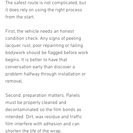
The safest route is not complicated, but 
it does rely on using the right process 
from the start.
First, the vehicle needs an honest 
condition check. Any signs of peeling 
lacquer, rust, poor repainting or failing 
bodywork should be flagged before work 
begins. It is better to have that 
conversation early than discover a 
problem halfway through installation or 
removal.
Second, preparation matters. Panels 
must be properly cleaned and 
decontaminated so the film bonds as 
intended. Dirt, wax residue and traffic 
film interfere with adhesion and can 
shorten the life of the wrap.