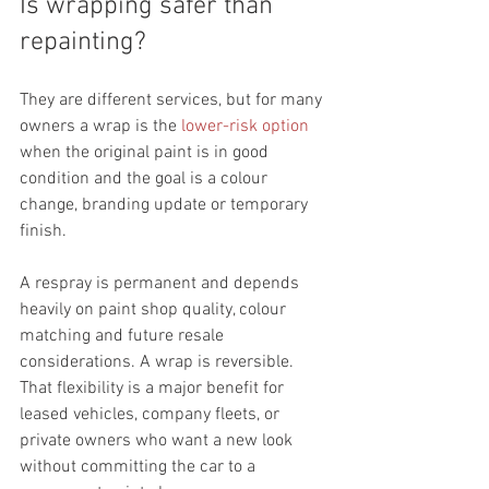
Is wrapping safer than 
repainting?
They are different services, but for many 
owners a wrap is the 
lower-risk option
when the original paint is in good 
condition and the goal is a colour 
change, branding update or temporary 
finish.
A respray is permanent and depends 
heavily on paint shop quality, colour 
matching and future resale 
considerations. A wrap is reversible. 
That flexibility is a major benefit for 
leased vehicles, company fleets, or 
private owners who want a new look 
without committing the car to a 