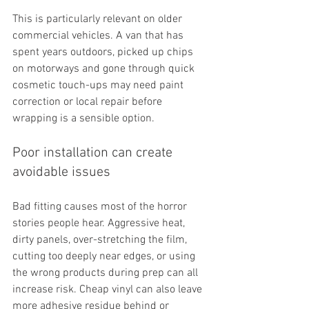
This is particularly relevant on older 
commercial vehicles. A van that has 
spent years outdoors, picked up chips 
on motorways and gone through quick 
cosmetic touch-ups may need paint 
correction or local repair before 
wrapping is a sensible option.
Poor installation can create 
avoidable issues
Bad fitting causes most of the horror 
stories people hear. Aggressive heat, 
dirty panels, over-stretching the film, 
cutting too deeply near edges, or using 
the wrong products during prep can all 
increase risk. Cheap vinyl can also leave 
more adhesive residue behind or 