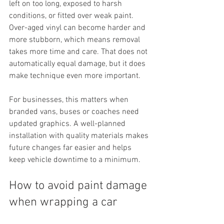
left on too long, exposed to harsh 
conditions, or fitted over weak paint. 
Over-aged vinyl can become harder and 
more stubborn, which means removal 
takes more time and care. That does not 
automatically equal damage, but it does 
make technique even more important.
For businesses, this matters when 
branded vans, buses or coaches need 
updated graphics. A well-planned 
installation with quality materials makes 
future changes far easier and helps 
keep vehicle downtime to a minimum.
How to avoid paint damage 
when wrapping a car