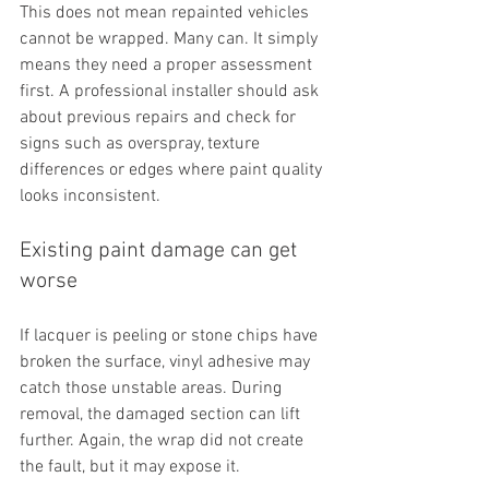
This does not mean repainted vehicles 
cannot be wrapped. Many can. It simply 
means they need a proper assessment 
first. A professional installer should ask 
about previous repairs and check for 
signs such as overspray, texture 
differences or edges where paint quality 
looks inconsistent.
Existing paint damage can get 
worse
If lacquer is peeling or stone chips have 
broken the surface, vinyl adhesive may 
catch those unstable areas. During 
removal, the damaged section can lift 
further. Again, the wrap did not create 
the fault, but it may expose it.