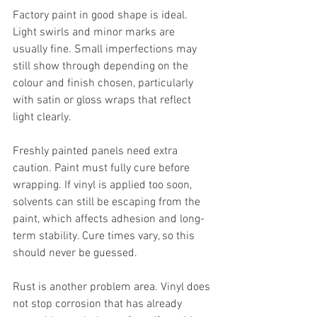
Factory paint in good shape is ideal. 
Light swirls and minor marks are 
usually fine. Small imperfections may 
still show through depending on the 
colour and finish chosen, particularly 
with satin or gloss wraps that reflect 
light clearly.
Freshly painted panels need extra 
caution. Paint must fully cure before 
wrapping. If vinyl is applied too soon, 
solvents can still be escaping from the 
paint, which affects adhesion and long-
term stability. Cure times vary, so this 
should never be guessed.
Rust is another problem area. Vinyl does 
not stop corrosion that has already 